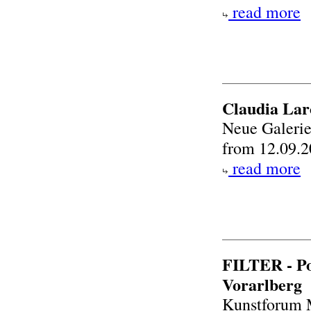
read more
Claudia Lar
Neue Galeri
from 12.09.2
read more
FILTER - Po
Vorarlberg
Kunstforum 