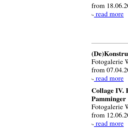
from 18.06.2
read more
(De)Konstru
Fotogalerie 
from 07.04.2
read more
Collage IV.
Pamminger
Fotogalerie 
from 12.06.2
read more