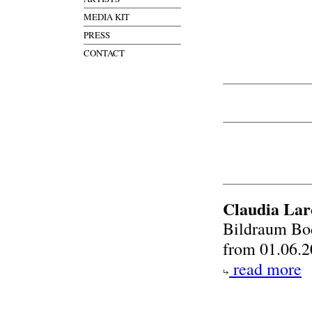
MEDIA KIT
PRESS
CONTACT
Claudia Lar
Bildraum Bo
from 01.06.2
read more