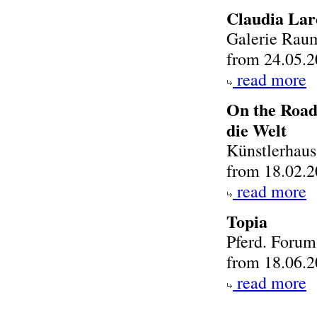
Claudia Lar
Galerie Raum
from 24.05.2
read more
On the Road
die Welt
Künstlerhau
from 18.02.2
read more
Topia
Pferd. Foru
from 18.06.2
read more