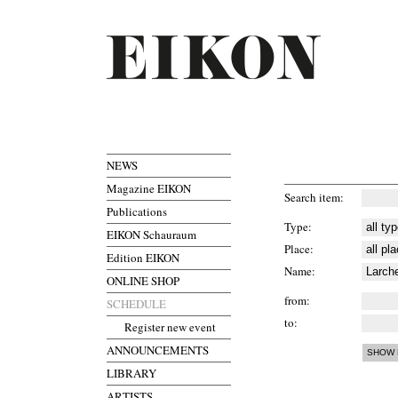
NEWS
Magazine EIKON
Search item
Publications
Type
EIKON Schauraum
Place
Edition EIKON
Name
ONLINE SHOP
from
SCHEDULE
to
Register new event
ANNOUNCEMENTS
LIBRARY
ARTISTS