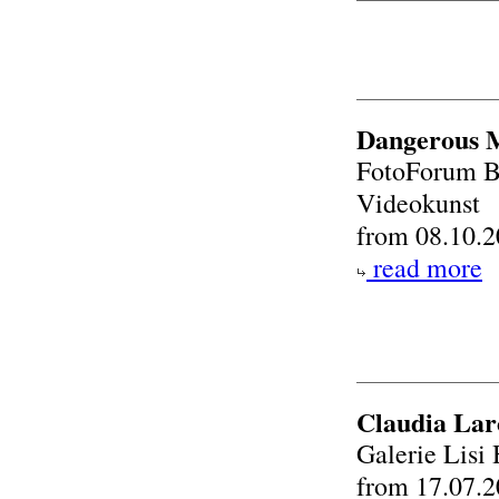
Dangerous M
FotoForum Br
Videokunst
from 08.10.2
read more
Claudia Lar
Galerie Lis
from 17.07.2