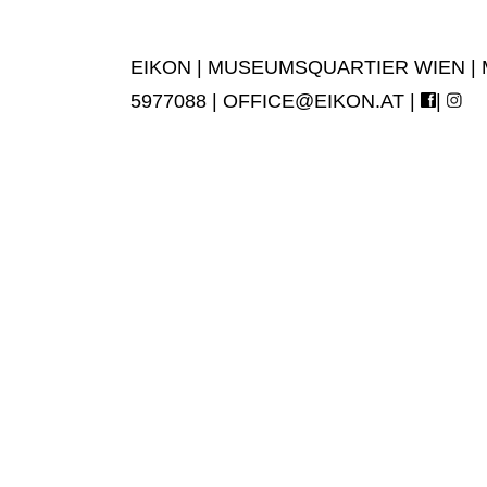
EIKON | MUSEUMSQUARTIER WIEN | MUS
5977088 |
OFFICE@EIKON.AT
|
|