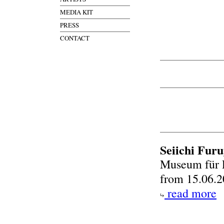
MEDIA KIT
PRESS
CONTACT
Seiichi Fur
Museum für 
from 15.06.2
read more