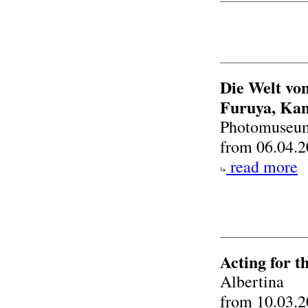
Die Welt von
Furuya, Kan
Photomuseum
from 06.04.2
read more
Acting for 
Albertina
from 10.03.2