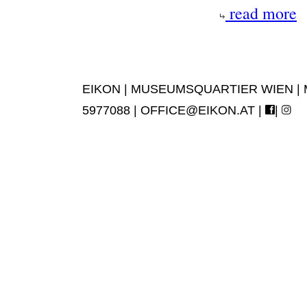
read more
EIKON | MUSEUMSQUARTIER WIEN | MUS
5977088 |
OFFICE@EIKON.AT
|
|