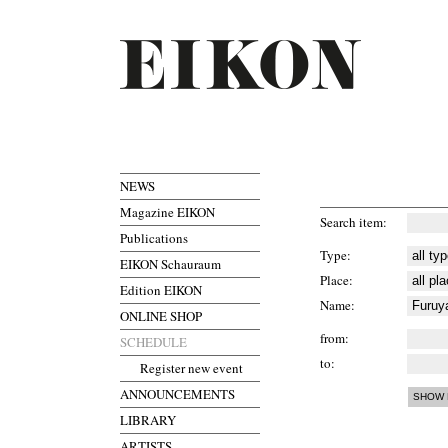
NEWS
Magazine EIKON
Search item
Publications
Type
EIKON Schauraum
Place
Edition EIKON
Name
ONLINE SHOP
from
SCHEDULE
to
Register new event
ANNOUNCEMENTS
LIBRARY
ARTISTS