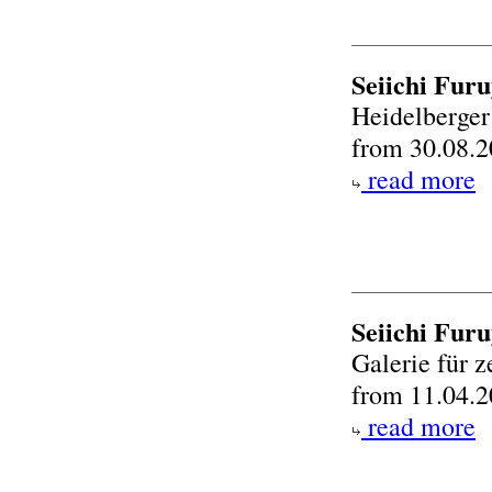
Seiichi Furu
Heidelberger
from 30.08.2
read more
Seiichi Fur
Galerie für 
from 11.04.2
read more