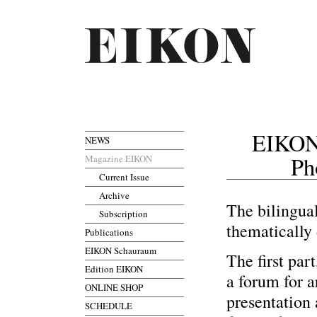
EIKON
NEWS
Ph
Magazine EIKON
Current Issue
Archive
The bilingu
Subscription
thematically 
Publications
EIKON Schauraum
The first par
Edition EIKON
a forum for ar
ONLINE SHOP
presentation 
SCHEDULE