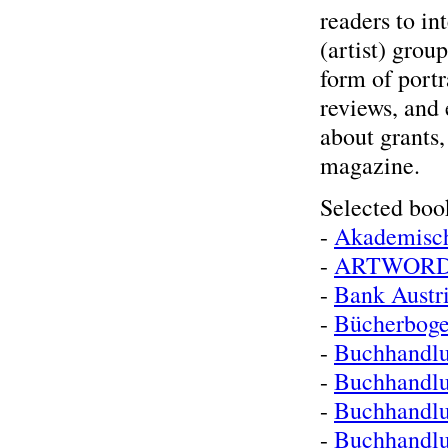
readers to int
(artist) grou
form of portr
reviews, and 
about grants,
magazine.
Selected boo
-
Akademisc
-
ARTWOR
-
Bank Austr
-
Bücherboge
-
Buchhandlu
-
Buchhandl
-
Buchhandlu
-
Buchhandlu