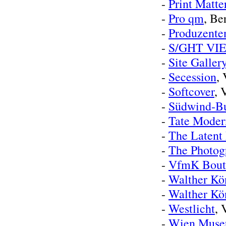
-
Print Matte
-
Pro qm
, Be
-
Produzente
-
S/GHT VI
-
Site Galler
-
Secession
,
-
Softcover
, 
-
Südwind-B
-
Tate Moder
-
The Latent
-
The Photogr
-
VfmK Bout
-
Walther Kö
-
Walther Kö
-
Westlicht
, 
-
Wien Mus