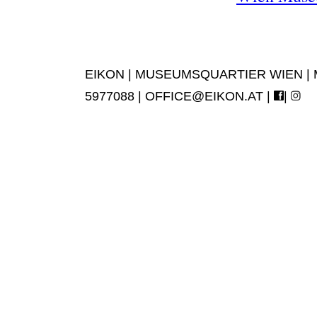
EIKON | MUSEUMSQUARTIER WIEN | MUS
5977088 |
OFFICE@EIKON.AT
|
|