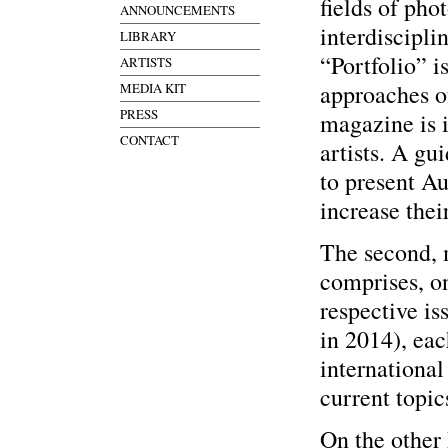
fields of pho
ANNOUNCEMENTS
interdiscipli
LIBRARY
“Portfolio” i
ARTISTS
approaches of
MEDIA KIT
PRESS
magazine is i
CONTACT
artists. A g
to present Aus
increase thei
The second, 
comprises, on
respective is
in 2014), ea
international
current topics
On the other