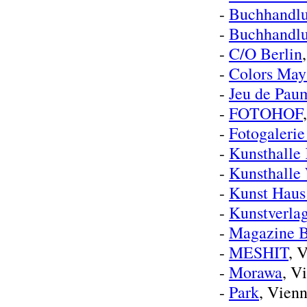
-
Buchhandlu
-
Buchhandl
-
C/O Berlin
-
Colors May
-
Jeu de Pau
-
FOTOHOF
-
Fotogaleri
-
Kunsthalle
-
Kunsthalle
-
Kunst Haus
-
Kunstverla
-
Magazine B
-
MESHIT
, 
-
Morawa
, V
-
Park
, Vien