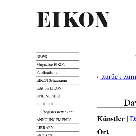
NEWS
Magazine EIKON
Publications
zurück zum
EIKON Schauraum
Edition EIKON
ONLINE SHOP
Da
SCHEDULE
Register new event
Künstler
|
D
ANNOUNCEMENTS
LIBRARY
Ort
ARTISTS