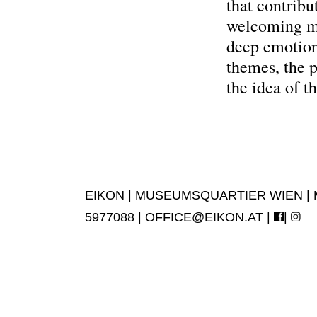
that contribu
welcoming my
deep emotion
themes, the p
the idea of t
EIKON | MUSEUMSQUARTIER WIEN | MUS
5977088 |
OFFICE@EIKON.AT
|
|