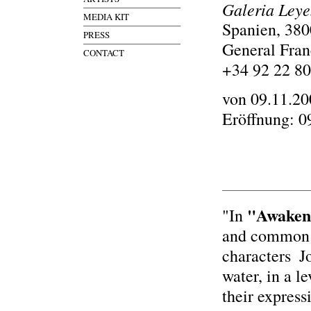
Galeria Ley
MEDIA KIT
Spanien, 380
PRESS
General Fran
CONTACT
+34 92 22 80
von 09.11.20
Eröffnung: 0
"Awaken
"In
and common p
characters ­ 
water, in a l
their express