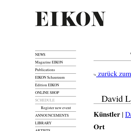
NEWS
Magazine EIKON
Publications
zurück zum
EIKON Schauraum
Edition EIKON
ONLINE SHOP
David L
SCHEDULE
Register new event
Künstler
|
D
ANNOUNCEMENTS
LIBRARY
Ort
ARTISTS