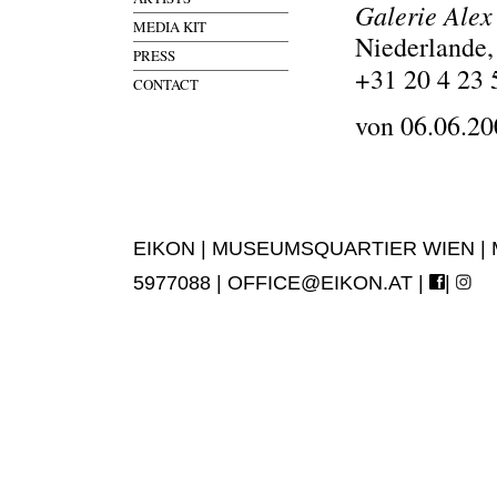
Galerie Alex
MEDIA KIT
Niederlande
PRESS
+31 20 4 23 
CONTACT
von 06.06.20
EIKON | MUSEUMSQUARTIER WIEN | MUS
5977088 |
OFFICE@EIKON.AT
|
|