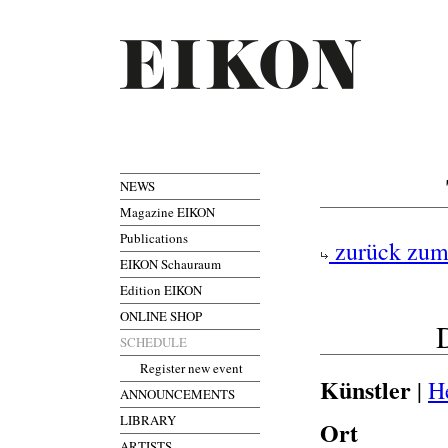
NEWS
Magazine EIKON
Publications
zurück zum
EIKON Schauraum
Edition EIKON
ONLINE SHOP
D
SCHEDULE
Register new event
Künstler
|
H
ANNOUNCEMENTS
LIBRARY
Ort
ARTISTS