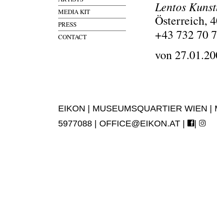
Lentos Kuns
MEDIA KIT
Österreich, 
PRESS
+43 732 70 7
CONTACT
von 27.01.20
EIKON | MUSEUMSQUARTIER WIEN | MUS
5977088 |
OFFICE@EIKON.AT
|
|