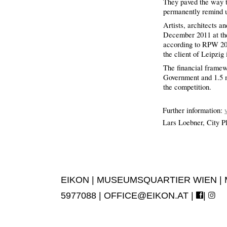
They paved the way 
permanently remind u
Artists, architects a
December 2011 at the 
according to RPW 2008
the client of Leipzig
The financial framewo
Government and 1.5 m
the competition.
Further information:
Lars Loebner, City P
EIKON | MUSEUMSQUARTIER WIEN | MUS
5977088 |
OFFICE@EIKON.AT
|
|