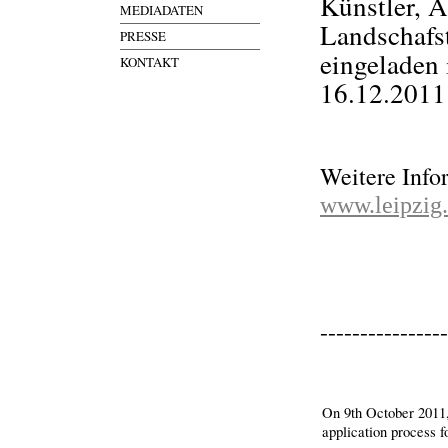
Künstler, A
MEDIADATEN
Landschafst
PRESSE
eingeladen
KONTAKT
16.12.2011
Weitere Info
www.leipzig
----------------
On 9th October 2011, 
application process 