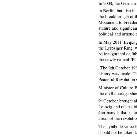
In 2008, the German 
in Berlin, but also i
the breakthrough of 
Monument to Freedom 
stature and significa
political and artisti
In May 2011, Leipzig
the Leipziger Ring, 
be inaugurated on 9th
the newly named ´Pla
„The 9th October 198
history was made. Th
Peaceful Revolution 
Minister of Culture 
the civil courage sho
th
9
October brought ab
Leipzig and other cit
Germany is thanks to
areas of the revoluti
The symbolic value i
should not be taken 