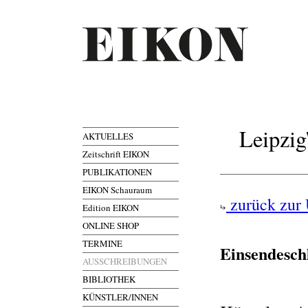
Leipzig
AKTUELLES
Zeitschrift EIKON
PUBLIKATIONEN
EIKON Schauraum
zurück zur 
Edition EIKON
ONLINE SHOP
TERMINE
Einsendesch
AUSSCHREIBUNGEN
BIBLIOTHEK
KÜNSTLER/INNEN