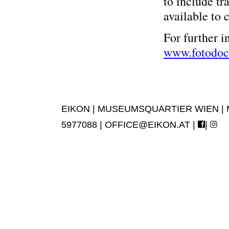
to include tr
available to 
For further i
www.fotodoc
EIKON | MUSEUMSQUARTIER WIEN | MUS
5977088 |
OFFICE@EIKON.AT
|
|