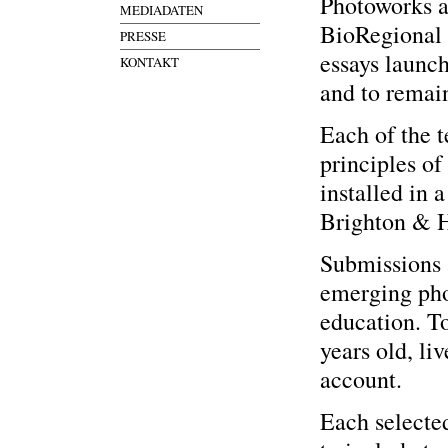
Photoworks a
MEDIADATEN
BioRegional 
PRESSE
essays launc
KONTAKT
and to remain
Each of the t
principles o
installed in 
Brighton & 
Submissions 
emerging pho
education. To
years old, li
account.
Each selected