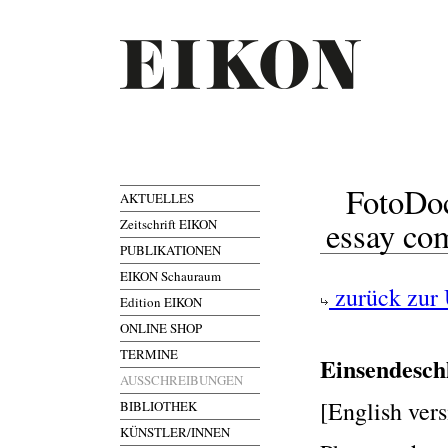
FotoDoc
AKTUELLES
essay co
Zeitschrift EIKON
PUBLIKATIONEN
EIKON Schauraum
zurück zur 
Edition EIKON
ONLINE SHOP
TERMINE
Einsendesch
AUSSCHREIBUNGEN
[English vers
BIBLIOTHEK
KÜNSTLER/INNEN