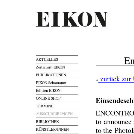
En
AKTUELLES
Zeitschrift EIKON
PUBLIKATIONEN
zurück zur 
EIKON Schauraum
Edition EIKON
Einsendesch
ONLINE SHOP
TERMINE
ENCONTROS 
AUSSCHREIBUNGEN
to announce
BIBLIOTHEK
to the Photo
KÜNSTLER/INNEN