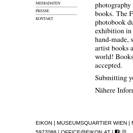
photography 
MEDIADATEN
PRESSE
books. The Fe
KONTAKT
photobook d
exhibition i
hand-made, s
artist books
world! Books
accepted.
Submitting yo
Nähere Info
EIKON | MUSEUMSQUARTIER WIEN | MUS
5977088 |
OFFICE@EIKON.AT
|
|