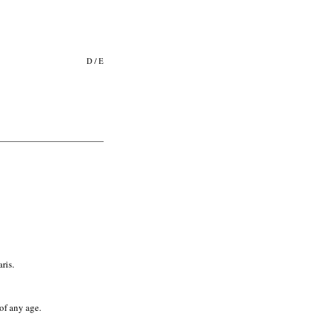
D
/
E
ris.
of any age.