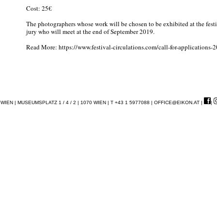
Cost: 25€
The photographers whose work will be chosen to be exhibited at the festi
jury who will meet at the end of September 2019.
Read More: https://www.festival-circulations.com/call-for-applications-
EN | MUSEUMSPLATZ 1 / 4 / 2 | 1070 WIEN | T +43 1 5977088 |
OFFICE@EIKON.AT
|
|