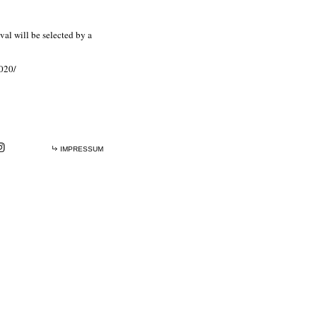
val will be selected by a
2020/
IMPRESSUM