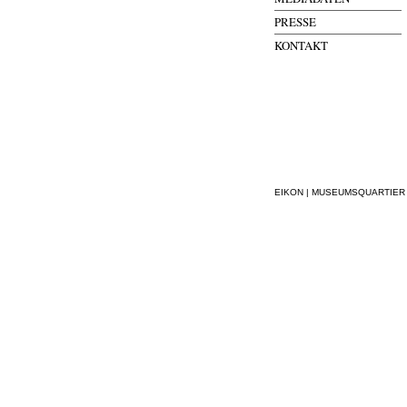
PRESSE
KONTAKT
EIKON | MUSEUMSQUARTIER WI