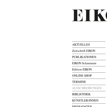
AKTUELLES
Zeitschrift EIKON
PUBLIKATIONEN
EIKON Schauraum
Edition EIKON
ONLINE SHOP
TERMINE
AUSSCHREIBUNGEN
BIBLIOTHEK
KÜNSTLER/INNEN
MEDIADATEN