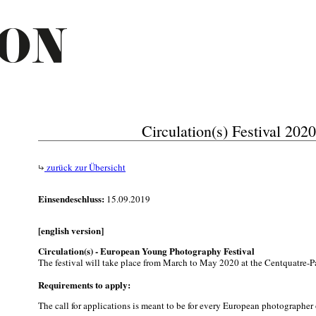
Circulation(s) Festival 2020
zurück zur Übersicht
Einsendeschluss:
15.09.2019
[english version]
Circulation(s) - European Young Photography Festival
The festival will take place from March to May 2020 at the Centquatre-Pa
Requirements to apply:
The call for applications is meant to be for every European photographer 