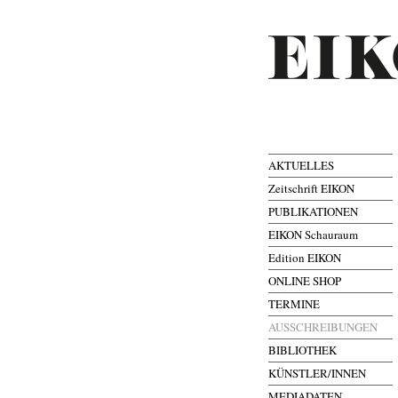
AKTUELLES
Zeitschrift EIKON
PUBLIKATIONEN
EIKON Schauraum
Edition EIKON
ONLINE SHOP
TERMINE
AUSSCHREIBUNGEN
BIBLIOTHEK
KÜNSTLER/INNEN
MEDIADATEN