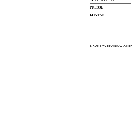
PRESSE
KONTAKT
EIKON | MUSEUMSQUARTIER WI