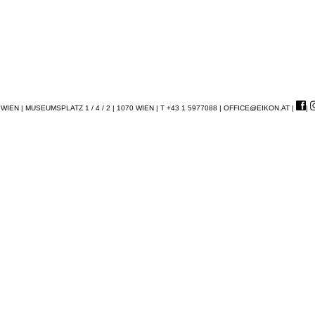
EN | MUSEUMSPLATZ 1 / 4 / 2 | 1070 WIEN | T +43 1 5977088 |
OFFICE@EIKON.AT
|
|