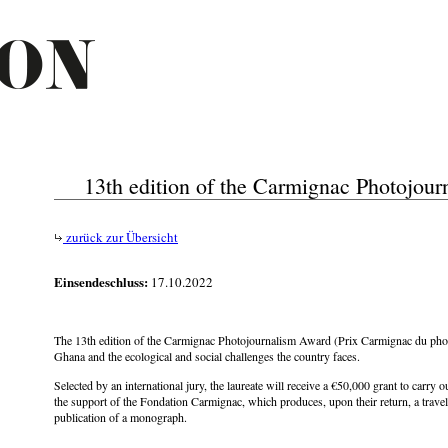
13th edition of the Carmignac Photojou
zurück zur Übersicht
Einsendeschluss:
17.10.2022
The 13th edition of the Carmignac Photojournalism Award (Prix Carmignac du phot
Ghana and the ecological and social challenges the country faces.
Selected by an international jury, the laureate will receive a €50,000 grant to carry 
the support of the Fondation Carmignac, which produces, upon their return, a travel
publication of a monograph.