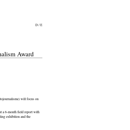
D
/
E
rnalism Award
ojournalisme) will focus on
out a 6-month field report with
ling exhibition and the