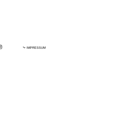
IMPRESSUM