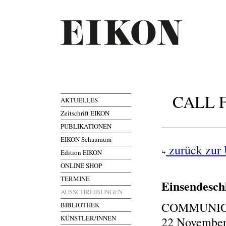
CALL F
AKTUELLES
Zeitschrift EIKON
PUBLIKATIONEN
EIKON Schauraum
zurück zur 
Edition EIKON
ONLINE SHOP
TERMINE
Einsendesch
AUSSCHREIBUNGEN
COMMUNICA
BIBLIOTHEK
KÜNSTLER/INNEN
22 November