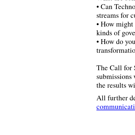
• Can Techno
streams for c
• How might 
kinds of gove
• How do you
transformatio
The Call for 
submissions 
the results w
All further d
communicatin