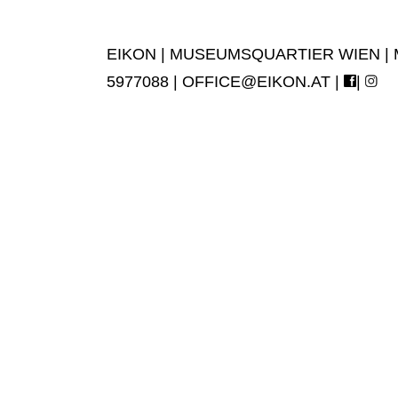
EIKON | MUSEUMSQUARTIER WIEN | MUS
5977088 |
OFFICE@EIKON.AT
|
|