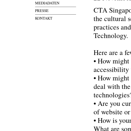
MEDIADATEN
CTA Singapor
PRESSE
the cultural 
KONTAKT
practices and
Technology.
Here are a fe
• How might 
accessibility 
• How might c
deal with th
technologies
• Are you cur
of website o
• How is your
What are som