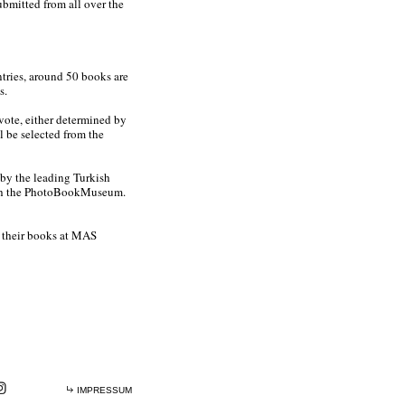
bmitted from all over the
ntries, around 50 books are
s.
 vote, either determined by
l be selected from the
by the leading Turkish
ith the PhotoBookMuseum.
g their books at MAS
IMPRESSUM