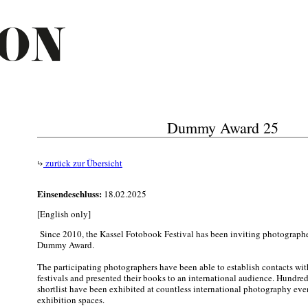
Dummy Award 25
zurück zur Übersicht
Einsendeschluss:
18.02.2025
[English only]
Since 2010, the Kassel Fotobook Festival has been inviting photographers
Dummy Award.
The participating photographers have been able to establish contacts with
festivals and presented their books to an international audience. Hundre
shortlist have been exhibited at countless international photography even
exhibition spaces.