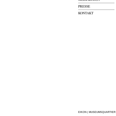
PRESSE
KONTAKT
EIKON | MUSEUMSQUARTIER WI