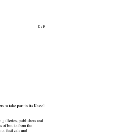
D
/
E
 to take part in its Kassel
 galleries, publishers and
ds of books from the
ts, festivals and