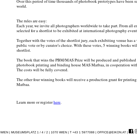
Over this period of time thousands of photobook prototypes have been su
world.
The rules are easy:
Each year, we invite all photographers worldwide to take part. From all e
selected for a shortlist to be exhibited at international photography event
Together with the votes of the shortlist jury, each exhibiting venue has a
public vote or by curator’s choice. With these votes, 5 winning books wil
shortlist.
The book that wins the PBM/MAS Prize will be produced and published 
photobook printing and binding house MAS Matbaa, in cooperation w
The costs will be fully covered.
The other four winning books will receive a production grant for printin
Matbaa.
Learn more or register
here
.
EN | MUSEUMSPLATZ 1 / 4 / 2 | 1070 WIEN | T +43 1 5977088 |
OFFICE@EIKON.AT
|
|