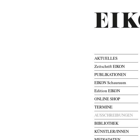
AKTUELLES
Zeitschrift EIKON
PUBLIKATIONEN
EIKON Schauraum
Edition EIKON
ONLINE SHOP
TERMINE
AUSSCHREIBUNGEN
BIBLIOTHEK
KÜNSTLER/INNEN
MEDIADATEN