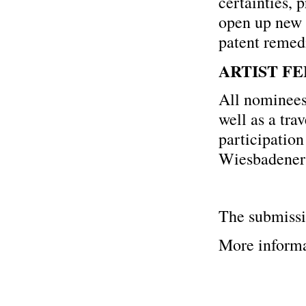
certainties, 
open up new 
patent remedi
ARTIST FE
All nominees 
well as a tra
participation
Wiesbadener 
The submissi
More informa