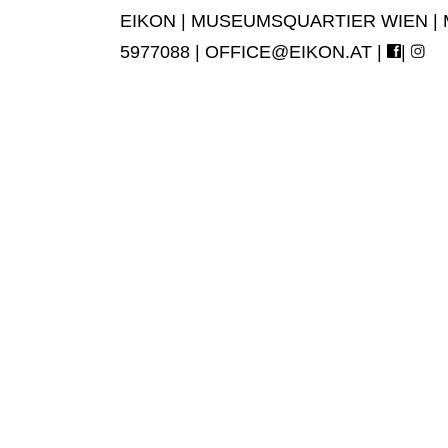
EIKON | MUSEUMSQUARTIER WIEN | MUS
5977088 |
OFFICE@EIKON.AT
|
|