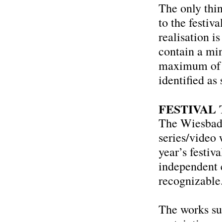
The only thin
to the festiv
realisation i
contain a mi
maximum of 
identified as
FESTIVAL
The Wiesbade
series/video 
year’s festi
independent 
recognizable
The works su