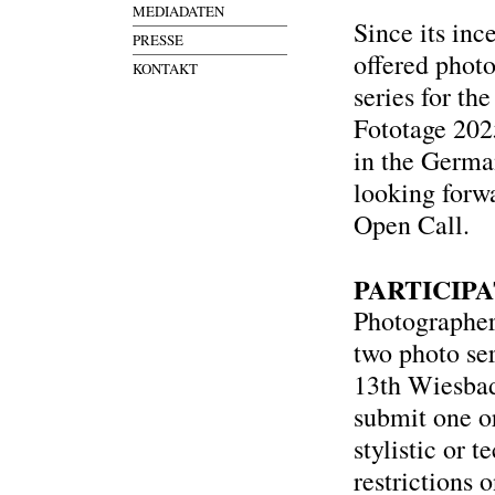
MEDIADATEN
Since its in
PRESSE
offered phot
KONTAKT
series for th
Fototage 2025
in the German
looking forwa
Open Call.
PARTICIP
Photographers
two photo ser
13th Wiesbade
submit one o
stylistic or t
restrictions 