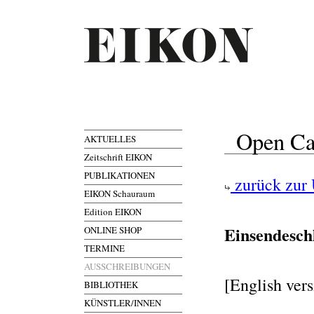
Open Ca
AKTUELLES
Zeitschrift EIKON
PUBLIKATIONEN
zurück zur 
EIKON Schauraum
Edition EIKON
Einsendesch
ONLINE SHOP
TERMINE
AUSSCHREIBUNGEN
[English ver
BIBLIOTHEK
KÜNSTLER/INNEN