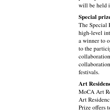
will be held 
Special priz
The Special 
high-level in
a winner to o
to the partic
collaboration
collaboration
festivals.
Art Residen
MoCA Art Res
Art Residenc
Prize offers 