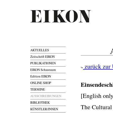
AKTUELLES
Zeitschrift EIKON
PUBLIKATIONEN
zurück zur 
EIKON Schauraum
Edition EIKON
Einsendesch
ONLINE SHOP
TERMINE
[English onl
AUSSCHREIBUNGEN
BIBLIOTHEK
The Cultural
KÜNSTLER/INNEN