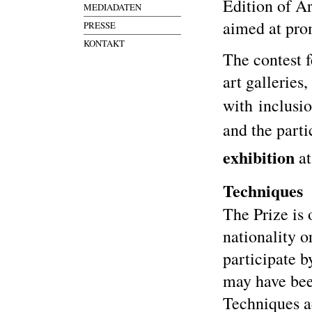
Edition of A
MEDIADATEN
aimed at pro
PRESSE
KONTAKT
The contest f
art galleries
with inclusi
and the parti
exhibition
at
Techniques
The Prize is 
nationality o
participate b
may have bee
Techniques a