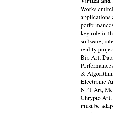
Virtual and 
Works entirel
applications 
performances 
key role in t
software, in
reality proje
Bio Art, Dat
Performances
& Algorithmi
Electronic A
NFT Art, Me
Chrypto Art.
must be adapt