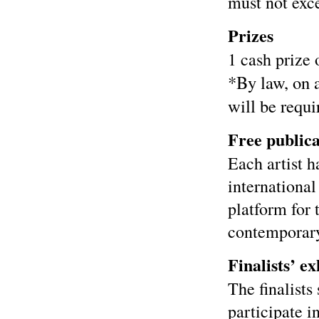
must not exc
Prizes
1 cash prize 
*By law, on 
will be requi
Free publica
Each artist h
international
platform for
contemporary
Finalists’ ex
The finalists
participate i