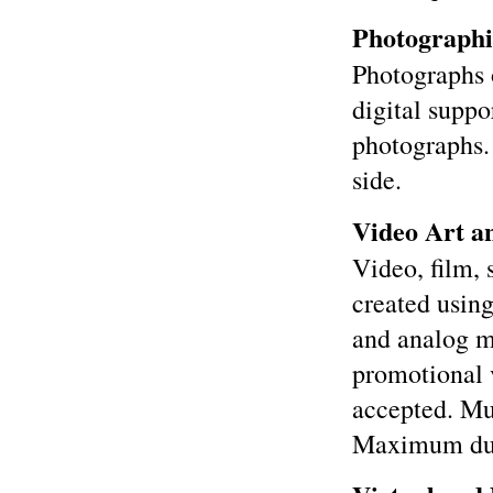
Photographi
Photographs 
digital suppo
photographs.
side.
Video Art an
Video, film,
created using
and analog m
promotional 
accepted. Mu
Maximum dura