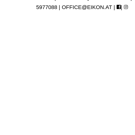
5977088 |
OFFICE@EIKON.AT
|
|