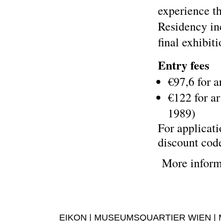
experience th
Residency in
final exhibiti
Entry fees
€97,6 for a
€122 for ar
1989)
For applicati
discount cod
More inform
EIKON | MUSEUMSQUARTIER WIEN | MUS