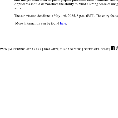
Applicants should demonstrate the ability to build a strong sense of ima
work.
The submission deadline is May 1s6, 2025, 8 p.m. (EST). The entry fee i
More information can be found
here
.
EN | MUSEUMSPLATZ 1 / 4 / 2 | 1070 WIEN | T +43 1 5977088 |
OFFICE@EIKON.AT
|
|