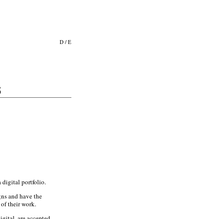
D
/
E
5
digital portfolio.
gns and have the
of their work.
gital, are accepted.