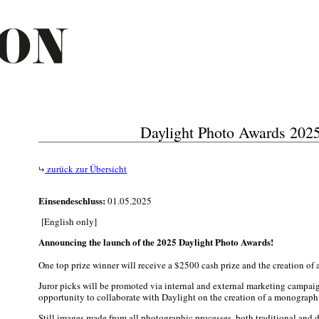
Daylight Photo Awards 202
zurück zur Übersicht
Einsendeschluss:
01.05.2025
[English only]
Announcing the launch of the 2025 Daylight Photo Awards!
One top prize winner will receive a $2500 cash prize and the creation of a 
Juror picks will be promoted via internal and external marketing campai
opportunity to collaborate with Daylight on the creation of a monograph 
Still images made from all photographic processes, both traditional and di