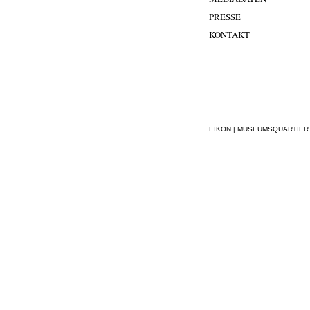
PRESSE
KONTAKT
EIKON | MUSEUMSQUARTIER WI