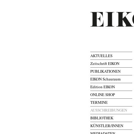
AKTUELLES
Zeitschrift EIKON
PUBLIKATIONEN
EIKON Schauraum
Edition EIKON
ONLINE SHOP
TERMINE
AUSSCHREIBUNGEN
BIBLIOTHEK
KÜNSTLER/INNEN
MEDIADATEN