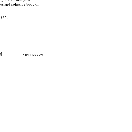
ges and cohesive body of
s $35.
IMPRESSUM