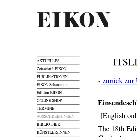
ITSLI
AKTUELLES
Zeitschrift EIKON
PUBLIKATIONEN
zurück zur 
EIKON Schauraum
Edition EIKON
Einsendesch
ONLINE SHOP
TERMINE
[English onl
AUSSCHREIBUNGEN
BIBLIOTHEK
The 18th Edi
KÜNSTLER/INNEN