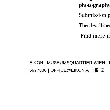
photography,
Submission p
The deadline 
Find more i
EIKON | MUSEUMSQUARTIER WIEN | MUS
5977088 |
OFFICE@EIKON.AT
|
|