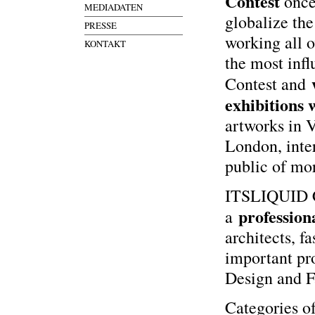
Contest
once
MEDIADATEN
globalize the
PRESSE
working all o
KONTAKT
the most infl
Contest and
exhibitions
artworks in 
London, inter
public of mo
ITSLIQUID Co
profession
a
architects, f
important pro
Design and F
Categories o