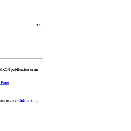
D
/
E
l EIKON publication or an
r Form
ease use our
Online-Shop
.
: