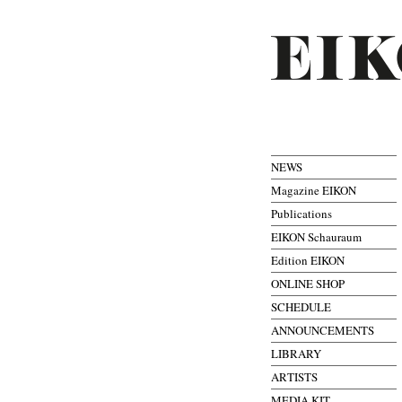
NEWS
Magazine EIKON
Publications
EIKON Schauraum
Edition EIKON
ONLINE SHOP
SCHEDULE
ANNOUNCEMENTS
LIBRARY
ARTISTS
MEDIA KIT