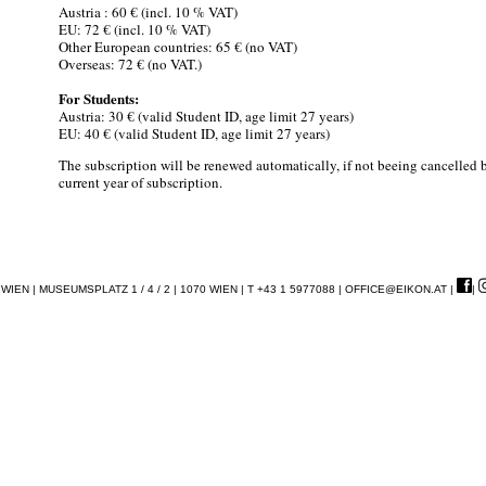
Austria : 60 € (incl. 10 % VAT)
EU: 72 € (incl. 10 % VAT)
Other European countries: 65 € (no VAT)
Overseas: 72 € (no VAT.)
For Students:
Austria: 30 € (valid Student ID, age limit 27 years)
EU: 40 € (valid Student ID, age limit 27 years)
The subscription will be renewed automatically, if not beeing cancelled
current year of subscription.
EN | MUSEUMSPLATZ 1 / 4 / 2 | 1070 WIEN | T +43 1 5977088 |
OFFICE@EIKON.AT
|
|