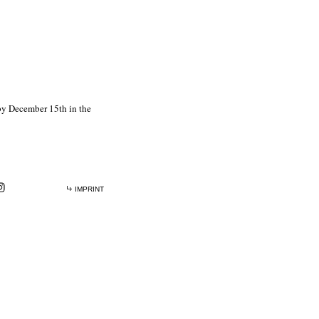
 by December 15th in the
IMPRINT