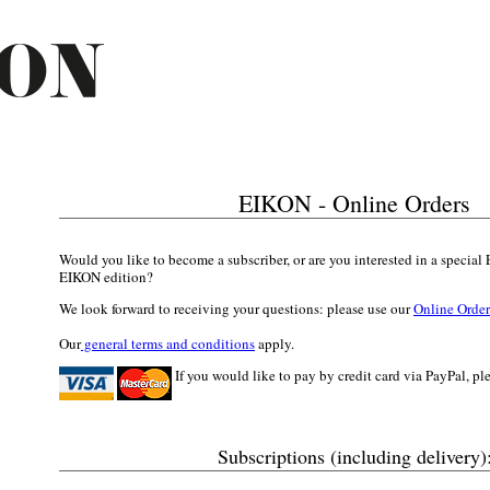
EIKON -
Online Orders
Would you like to become a subscriber, or are you interested in a specia
EIKON edition?
We look forward to receiving your questions: please use our
Online Orde
Our
general terms and conditions
apply.
If you would like to pay by credit card via PayPal, pl
Subscriptions (including delivery)