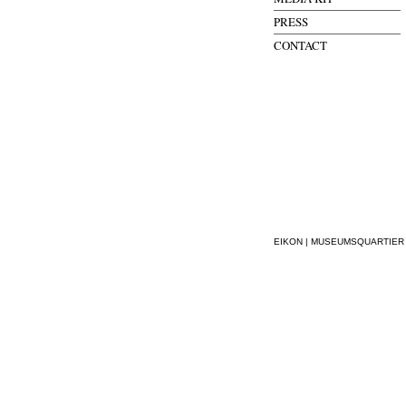
PRESS
CONTACT
EIKON | MUSEUMSQUARTIER WI