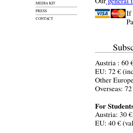
Our
general 
MEDIA KIT
PRESS
If
CONTACT
Pa
Subsc
Austria : 60 
EU: 72 € (in
Other Europe
Overseas: 72
For Student
Austria: 30 €
EU: 40 € (val