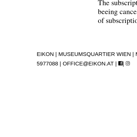
The subscript
beeing cance
of subscripti
EIKON | MUSEUMSQUARTIER WIEN | MUS
5977088 |
OFFICE@EIKON.AT
|
|