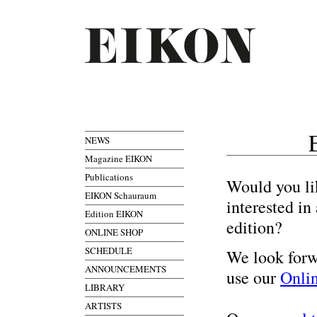
NEWS
Magazine EIKON
Publications
Would you li
EIKON Schauraum
interested i
Edition EIKON
edition?
ONLINE SHOP
SCHEDULE
We look forw
ANNOUNCEMENTS
use our
Onli
LIBRARY
ARTISTS