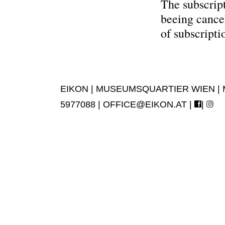
The subscript
beeing cance
of subscripti
EIKON | MUSEUMSQUARTIER WIEN | MUS
5977088 |
OFFICE@EIKON.AT
|
|