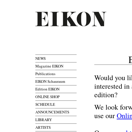
NEWS
Magazine EIKON
Publications
Would you li
EIKON Schauraum
interested i
Edition EIKON
edition?
ONLINE SHOP
SCHEDULE
We look forw
ANNOUNCEMENTS
use our
Onli
LIBRARY
ARTISTS