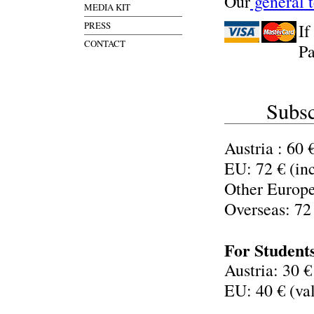
Our
general 
MEDIA KIT
PRESS
If
CONTACT
Pa
Subsc
Austria : 60 
EU: 72 € (in
Other Europe
Overseas: 72
For Student
Austria: 30 €
EU: 40 € (val