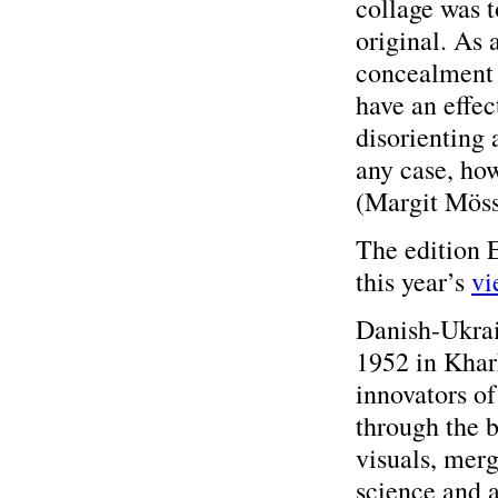
collage was 
original. As 
concealment 
have an effec
disorienting 
any case, how
(Margit Mös
The edition
this year’s
vi
Danish-Ukrai
1952 in Khark
innovators o
through the 
visuals, merg
science and a