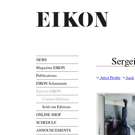
Serge
NEWS
Magazine EIKON
Publications
Artist Profile
back
EIKON Schauraum
Edition EIKON
Current Editions
Sold out Editions
ONLINE SHOP
SCHEDULE
ANNOUNCEMENTS