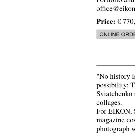
office@eikon.
Price:
€ 770,
ONLINE ORD
"No history i
possibility: 
Sviatchenko r
collages.
For EIKON, S
magazine cov
photograph w