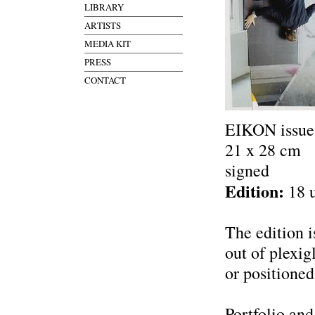
LIBRARY
ARTISTS
MEDIA KIT
PRESS
CONTACT
EIKON issues
21 x 28 cm
signed
Edition:
18 
The edition 
out of plexig
or positioned
Portfolio and