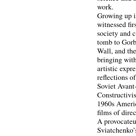
work.
Growing up i
witnessed fir
society and 
tomb to Gorb
Wall, and the
bringing with
artistic expr
reflections o
Soviet Avant-
Constructivi
1960s Americ
films of dire
A provocateu
Sviatchenko’