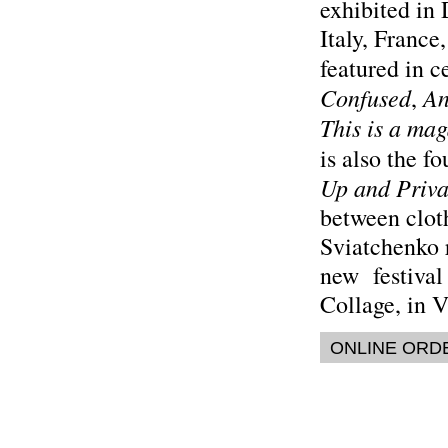
exhibited in
Italy, Franc
featured in 
Confused
An
,
This is a ma
is also the f
Up and Priva
between cloth
Sviatchenko r
new festival
Collage, in 
ONLINE ORD