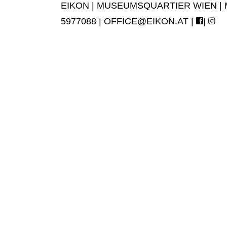
EIKON | MUSEUMSQUARTIER WIEN | MUS
5977088 |
OFFICE@EIKON.AT
|
|