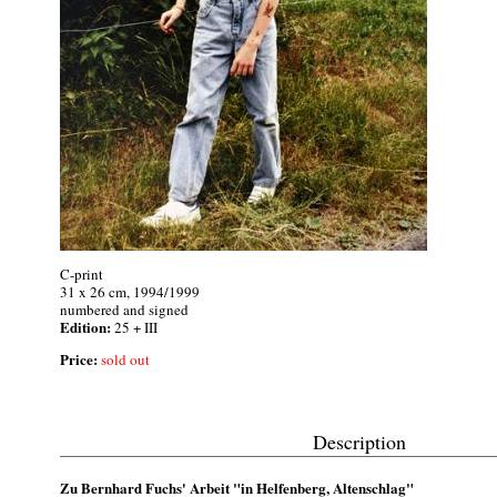
C-print
31 x 26 cm, 1994/1999
numbered and signed
Edition:
25 + III
Price:
sold out
Description
Zu Bernhard Fuchs' Arbeit "in Helfenberg, Altenschlag"