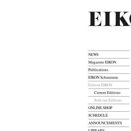
NEWS
Magazine EIKON
Publications
EIKON Schauraum
Edition EIKON
Current Editions
Sold out Editions
ONLINE SHOP
SCHEDULE
ANNOUNCEMENTS
LIBRARY