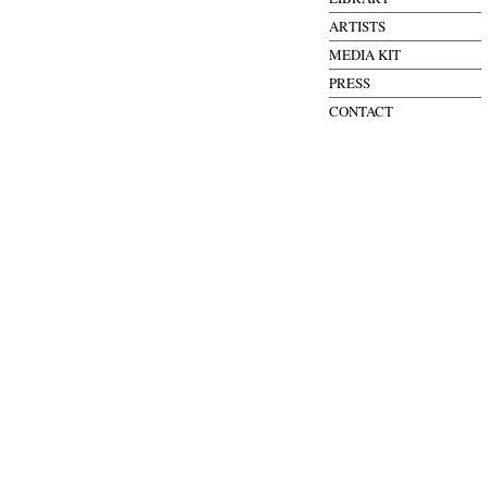
ARTISTS
MEDIA KIT
PRESS
CONTACT