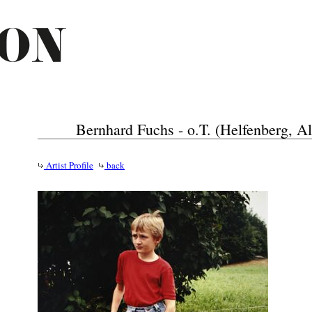
Bernhard Fuchs - o.T. (Helfenberg, Al
Artist Profile
back