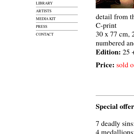
LIBRARY
ARTISTS
detail from t
MEDIA KIT
C-print
PRESS
30 x 77 cm, 
CONTACT
numbered an
Edition:
25 
Price:
sold o
Special offer
7 deadly sins
4 medallions