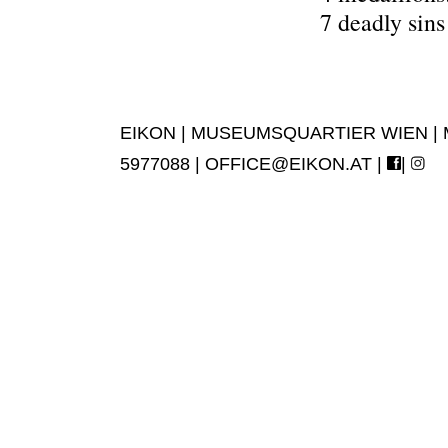
7 deadly sin
EIKON | MUSEUMSQUARTIER WIEN | MUS
5977088 |
OFFICE@EIKON.AT
|
|