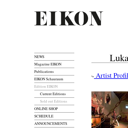
Luka
NEWS
Magazine EIKON
Publications
Artist Profi
EIKON Schauraum
Edition EIKON
Current Editions
Sold out Editions
ONLINE SHOP
SCHEDULE
ANNOUNCEMENTS