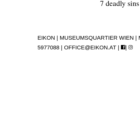
7 deadly sin
EIKON | MUSEUMSQUARTIER WIEN | MUS
5977088 |
OFFICE@EIKON.AT
|
|