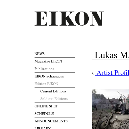
Lukas Ma
NEWS
Magazine EIKON
Publications
Artist Profi
EIKON Schauraum
Edition EIKON
Current Editions
Sold out Editions
ONLINE SHOP
SCHEDULE
ANNOUNCEMENTS
LIBRARY