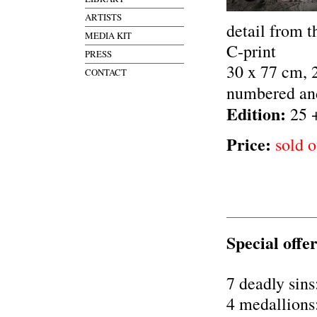
ARTISTS
detail from t
MEDIA KIT
C-print
PRESS
30 x 77 cm, 
CONTACT
numbered an
Edition:
25 
Price:
sold o
Special offer
7 deadly sins
4 medallions