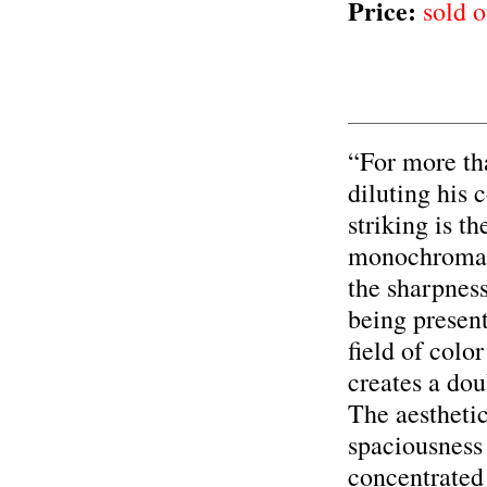
Price:
sold o
“For more th
diluting his 
striking is t
monochromat
the sharpness
being presen
field of colo
creates a dou
The aesthetic
spaciousness
concentrated 