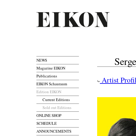
Serge
NEWS
Magazine EIKON
Publications
Artist Profi
EIKON Schauraum
Edition EIKON
Current Editions
Sold out Editions
ONLINE SHOP
SCHEDULE
ANNOUNCEMENTS