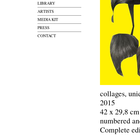
LIBRARY
ARTISTS
MEDIA KIT
PRESS
CONTACT
collages, uni
2015
42 x 29,8 cm
numbered an
Complete edi