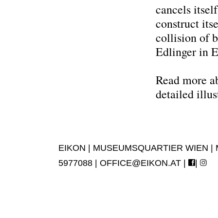
cancels itsel
construct its
collision of
Edlinger in 
Read more abo
detailed illus
EIKON | MUSEUMSQUARTIER WIEN | MUS
5977088 |
OFFICE@EIKON.AT
|
|