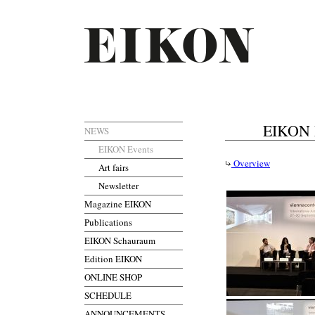
EIKON M
NEWS
EIKON Events
Overview
Art fairs
Newsletter
Magazine EIKON
Publications
EIKON Schauraum
Edition EIKON
ONLINE SHOP
SCHEDULE
ANNOUNCEMENTS