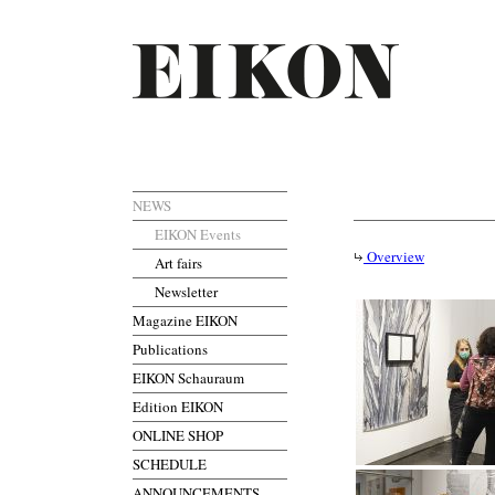
NEWS
EIKON Events
Overview
Art fairs
Newsletter
Magazine EIKON
Publications
EIKON Schauraum
Edition EIKON
ONLINE SHOP
SCHEDULE
ANNOUNCEMENTS