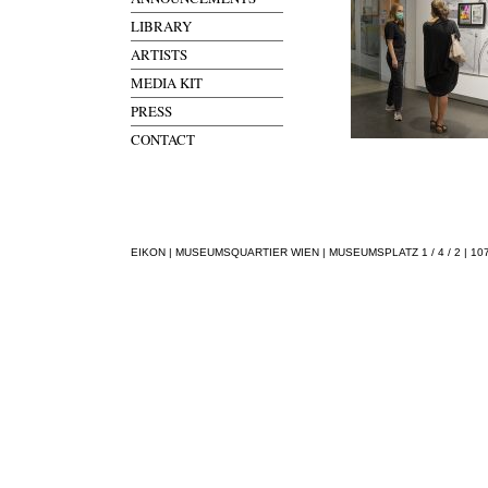
LIBRARY
ARTISTS
MEDIA KIT
PRESS
CONTACT
EIKON | MUSEUMSQUARTIER WIEN | MUSEUMSPLATZ 1 / 4 / 2 | 1070