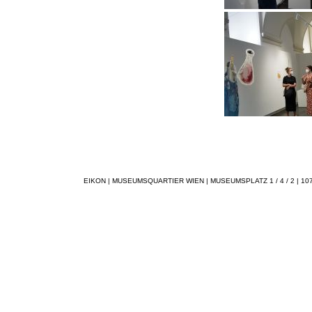
EIKON | MUSEUMSQUARTIER WIEN | MUSEUMSPLATZ 1 / 4 / 2 | 1070