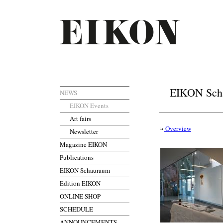
EIKON Scha
NEWS
EIKON Events
Art fairs
Overview
Newsletter
Magazine EIKON
Publications
EIKON Schauraum
Edition EIKON
ONLINE SHOP
SCHEDULE
ANNOUNCEMENTS