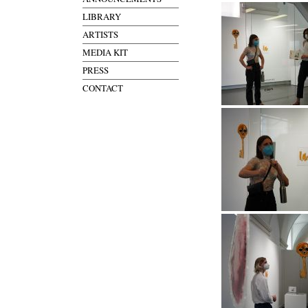
LIBRARY
ARTISTS
MEDIA KIT
PRESS
CONTACT