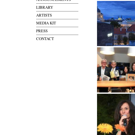
LIBRARY
ARTISTS
MEDIA KIT
PRESS
CONTACT