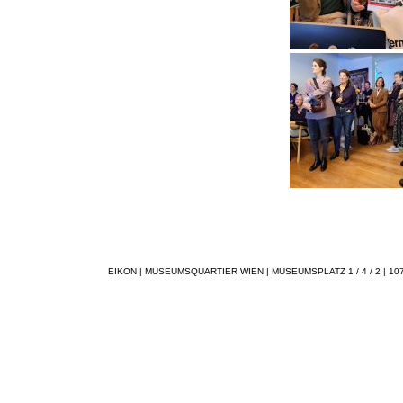
EIKON | MUSEUMSQUARTIER WIEN | MUSEUMSPLATZ 1 / 4 / 2 | 1070