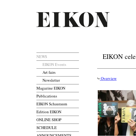
EIKON celebr
NEWS
EIKON Events
Art fairs
Overview
Newsletter
Magazine EIKON
Publications
EIKON Schauraum
Edition EIKON
ONLINE SHOP
SCHEDULE
ANNOUNCEMENTS