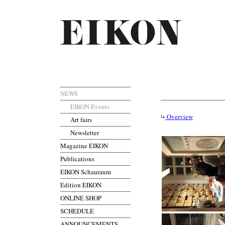
NEWS
EIKON Events
Overview
Art fairs
Newsletter
Magazine EIKON
Publications
EIKON Schauraum
Edition EIKON
ONLINE SHOP
SCHEDULE
ANNOUNCEMENTS