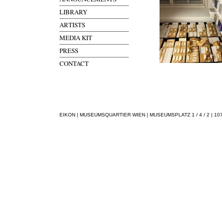
LIBRARY
ARTISTS
MEDIA KIT
PRESS
CONTACT
EIKON | MUSEUMSQUARTIER WIEN | MUSEUMSPLATZ 1 / 4 / 2 | 1070