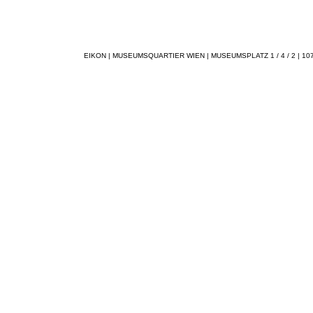
EIKON | MUSEUMSQUARTIER WIEN | MUSEUMSPLATZ 1 / 4 / 2 | 1070