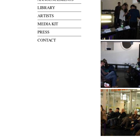
LIBRARY
ARTISTS
MEDIA KIT
PRESS
CONTACT