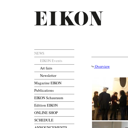
NEWS
EIKON Events
Overview
Art fairs
Newsletter
Magazine EIKON
Publications
EIKON Schauraum
Edition EIKON
ONLINE SHOP
SCHEDULE
ANNOUNCEMENTS