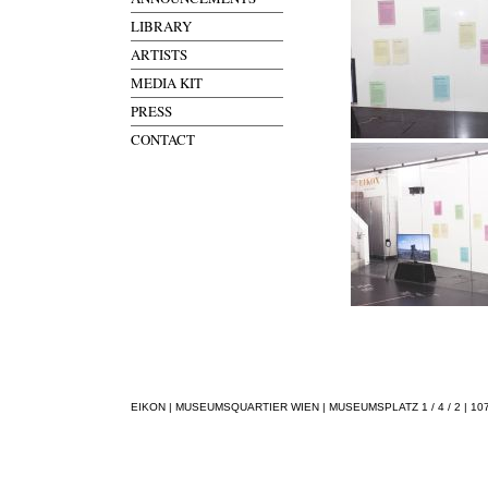
LIBRARY
ARTISTS
MEDIA KIT
PRESS
CONTACT
EIKON | MUSEUMSQUARTIER WIEN | MUSEUMSPLATZ 1 / 4 / 2 | 1070