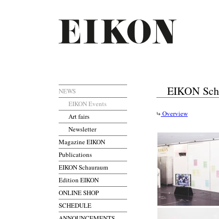
EIKON Sch
NEWS
EIKON Events
Overview
Art fairs
Newsletter
Magazine EIKON
Publications
EIKON Schauraum
Edition EIKON
ONLINE SHOP
SCHEDULE
ANNOUNCEMENTS