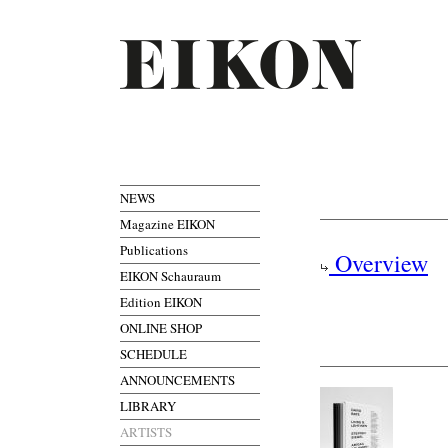
NEWS
Magazine EIKON
Publications
Overview
EIKON Schauraum
Edition EIKON
ONLINE SHOP
SCHEDULE
ANNOUNCEMENTS
LIBRARY
ARTISTS