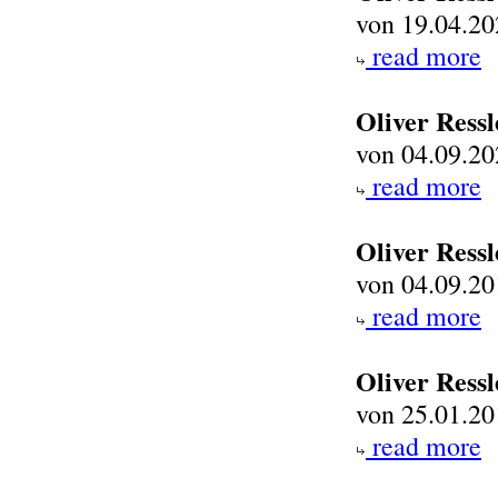
von 19.04.20
read more
Oliver Ressl
von 04.09.20
read more
Oliver Ress
von 04.09.20
read more
Oliver Ress
von 25.01.20
read more