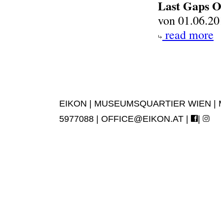
Last Gaps O
von 01.06.20
read more
EIKON | MUSEUMSQUARTIER WIEN | MUS
5977088 |
OFFICE@EIKON.AT
|
|