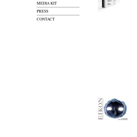
MEDIA KIT
PRESS
CONTACT