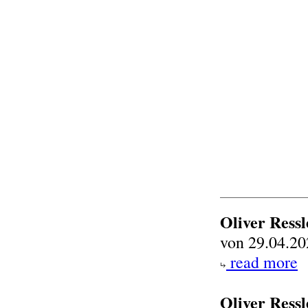
Oliver Ress
von 29.04.20
read more
Oliver Ressl