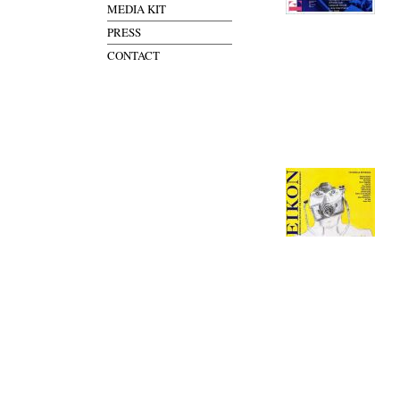
MEDIA KIT
PRESS
CONTACT