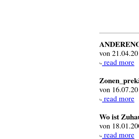
ANDEREN
von 21.04.20
read more
Zonen_prek
von 16.07.20
read more
Wo ist Zuha
von 18.01.20
read more