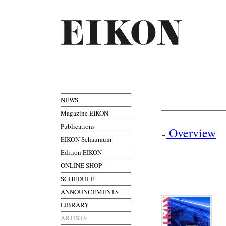
NEWS
Magazine EIKON
Publications
Overview
EIKON Schauraum
Edition EIKON
ONLINE SHOP
SCHEDULE
ANNOUNCEMENTS
LIBRARY
ARTISTS