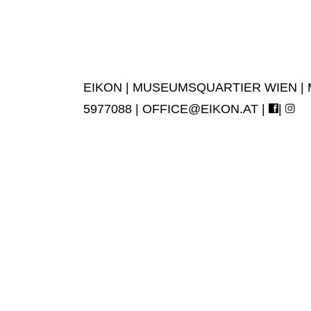
EIKON | MUSEUMSQUARTIER WIEN | MUS
5977088 |
OFFICE@EIKON.AT
|
|