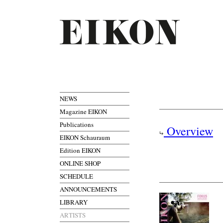
NEWS
Magazine EIKON
Publications
Overview
EIKON Schauraum
Edition EIKON
ONLINE SHOP
SCHEDULE
ANNOUNCEMENTS
LIBRARY
ARTISTS