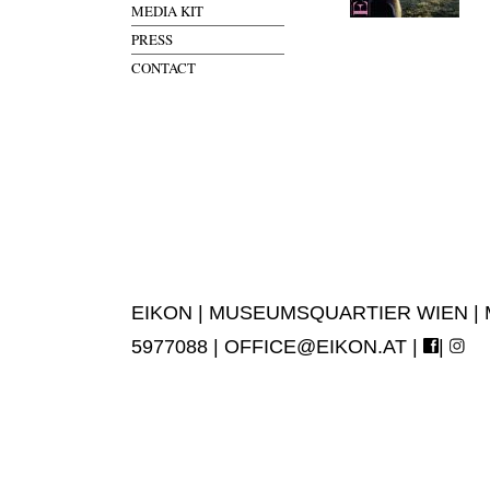
MEDIA KIT
PRESS
CONTACT
EIKON | MUSEUMSQUARTIER WIEN | MUS
5977088 |
OFFICE@EIKON.AT
|
|