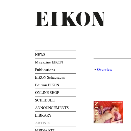
NEWS
Magazine EIKON
Overview
Publications
EIKON Schauraum
Edition EIKON
ONLINE SHOP
SCHEDULE
ANNOUNCEMENTS
LIBRARY
ARTISTS
MEDIA KIT