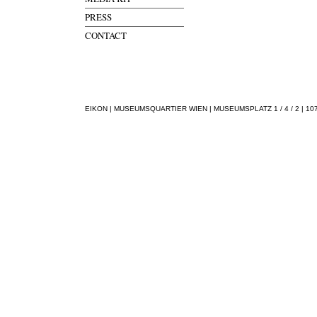
PRESS
CONTACT
EIKON | MUSEUMSQUARTIER WIEN | MUSEUMSPLATZ 1 / 4 / 2 | 1070