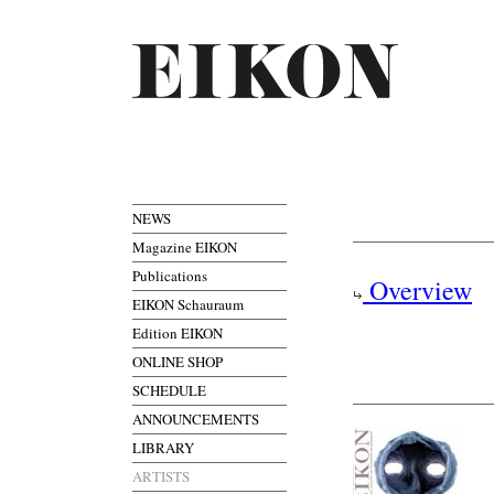
NEWS
Magazine EIKON
Publications
Overview
EIKON Schauraum
Edition EIKON
ONLINE SHOP
SCHEDULE
ANNOUNCEMENTS
LIBRARY
ARTISTS