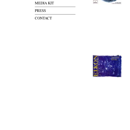
MEDIA KIT
PRESS
CONTACT