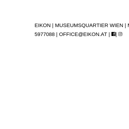
EIKON | MUSEUMSQUARTIER WIEN | MUS
5977088 |
OFFICE@EIKON.AT
|
|