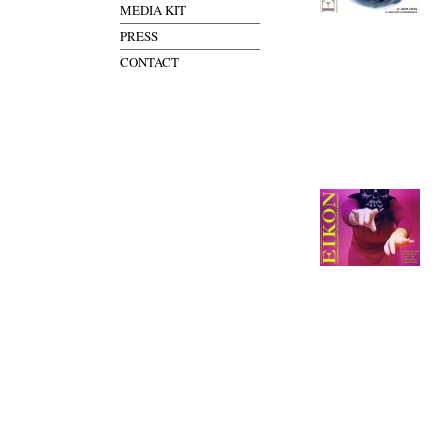
MEDIA KIT
PRESS
CONTACT