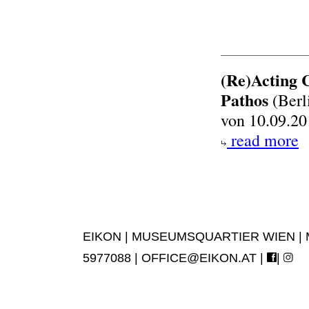
(Re)Acting 
Pathos
(Berl
von 10.09.20
read more
EIKON | MUSEUMSQUARTIER WIEN | MUS
5977088 |
OFFICE@EIKON.AT
|
|