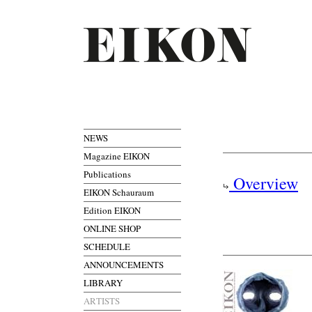
NEWS
Magazine EIKON
Publications
Overview
EIKON Schauraum
Edition EIKON
ONLINE SHOP
SCHEDULE
ANNOUNCEMENTS
LIBRARY
ARTISTS