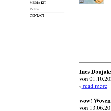
MEDIA KIT
PRESS
CONTACT
Ines Doujak:
von 01.10.20
read more
wow! Woven?
von 13.06.20