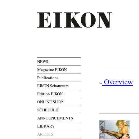
NEWS
Magazine EIKON
Publications
Overview
EIKON Schauraum
Edition EIKON
ONLINE SHOP
SCHEDULE
ANNOUNCEMENTS
LIBRARY
ARTISTS