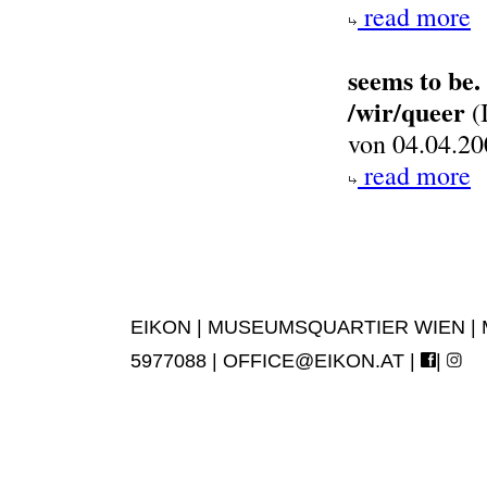
read more
seems to be.
/wir/queer
(
von 04.04.20
read more
EIKON | MUSEUMSQUARTIER WIEN | MUS
5977088 |
OFFICE@EIKON.AT
|
|