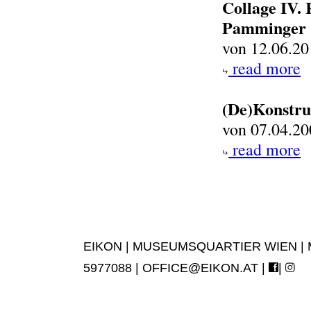
Collage IV.
Pamminger
von 12.06.20
read more
(De)Konstru
von 07.04.20
read more
EIKON | MUSEUMSQUARTIER WIEN | MUS
5977088 |
OFFICE@EIKON.AT
|
|