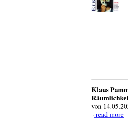
Klaus Pammi
Räumlichkei
von 14.05.20
read more