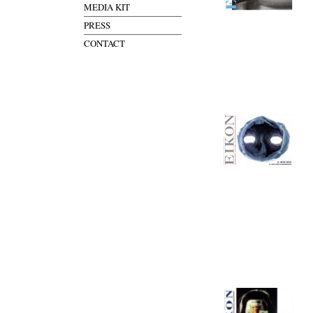
MEDIA KIT
PRESS
CONTACT