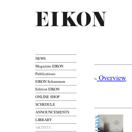
NEWS
Magazine EIKON
Publications
Overview
EIKON Schauraum
Edition EIKON
ONLINE SHOP
SCHEDULE
ANNOUNCEMENTS
LIBRARY
ARTISTS