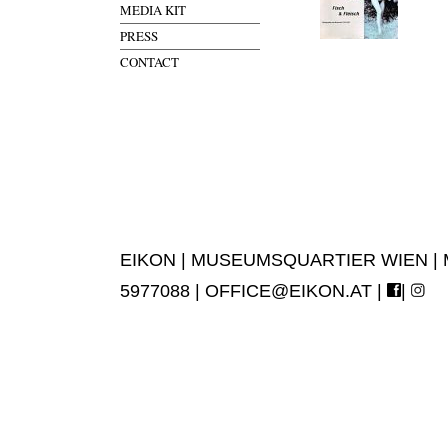
MEDIA KIT
PRESS
CONTACT
EIKON | MUSEUMSQUARTIER WIEN | MUS
5977088 |
OFFICE@EIKON.AT
|
|