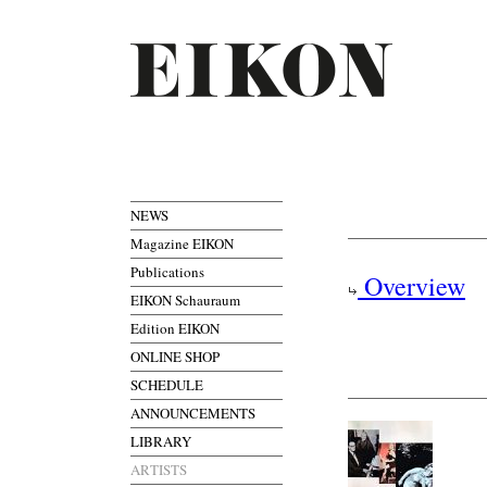
NEWS
Magazine EIKON
Publications
Overview
EIKON Schauraum
Edition EIKON
ONLINE SHOP
SCHEDULE
ANNOUNCEMENTS
LIBRARY
ARTISTS