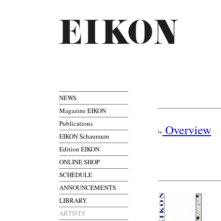
NEWS
Magazine EIKON
Publications
Overview
EIKON Schauraum
Edition EIKON
ONLINE SHOP
SCHEDULE
ANNOUNCEMENTS
LIBRARY
ARTISTS