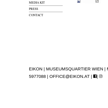
MEDIA KIT
PRESS
CONTACT
EIKON | MUSEUMSQUARTIER WIEN | MUS
5977088 |
OFFICE@EIKON.AT
|
|