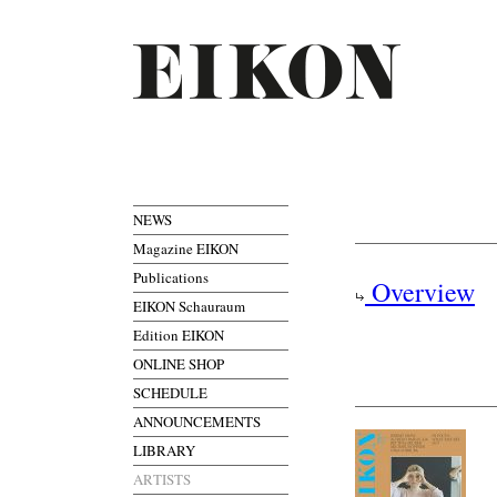
NEWS
Magazine EIKON
Publications
Overview
EIKON Schauraum
Edition EIKON
ONLINE SHOP
SCHEDULE
ANNOUNCEMENTS
LIBRARY
ARTISTS