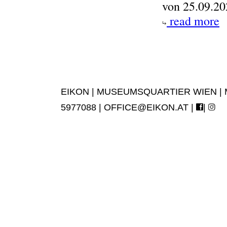
von 25.09.20
read more
EIKON | MUSEUMSQUARTIER WIEN | MUS
5977088 |
OFFICE@EIKON.AT
|
|