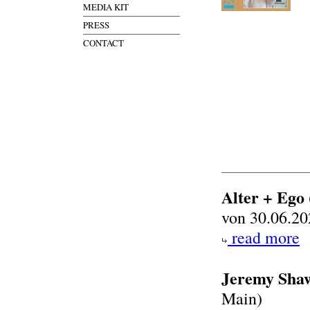
MEDIA KIT
PRESS
CONTACT
Alter + Ego
von 30.06.20
read more
Jeremy Shaw
Main)