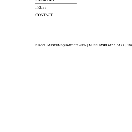
PRESS
CONTACT
EIKON | MUSEUMSQUARTIER WIEN | MUSEUMSPLATZ 1 / 4 / 2 | 1070