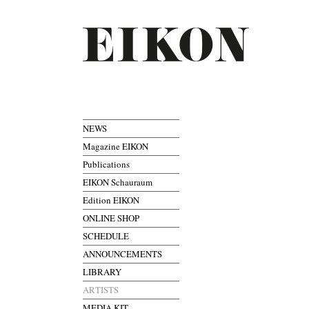
NEWS
Magazine EIKON
Publications
EIKON Schauraum
Edition EIKON
ONLINE SHOP
SCHEDULE
ANNOUNCEMENTS
LIBRARY
ARTISTS
MEDIA KIT