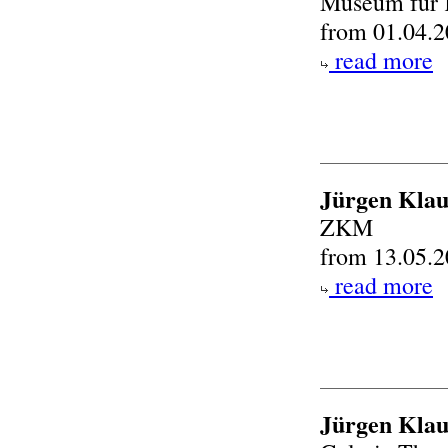
Museum für 
from 01.04.2
read more
Jürgen Klau
ZKM
from 13.05.2
read more
Jürgen Klau