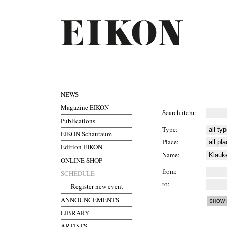
NEWS
Magazine EIKON
Search item
Publications
Type
EIKON Schauraum
Place
Edition EIKON
Name
ONLINE SHOP
from
SCHEDULE
to
Register new event
ANNOUNCEMENTS
LIBRARY
ARTISTS