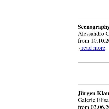
Scenography
Alessandro C
from 10.10.2
read more
Jürgen Klau
Galerie Eli
from 03.06.2