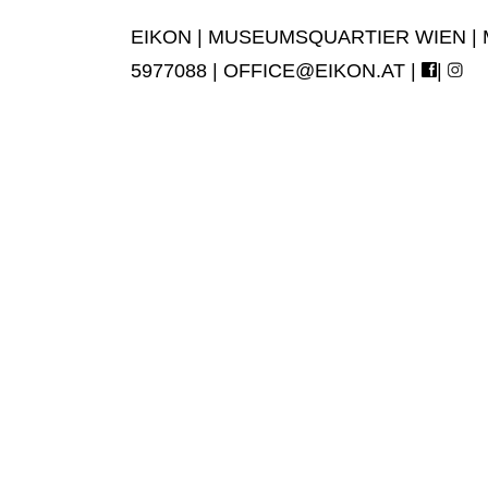
EIKON | MUSEUMSQUARTIER WIEN | MUS
5977088 |
OFFICE@EIKON.AT
|
|