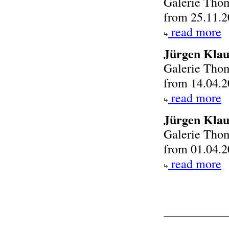
Galerie Tho
from 25.11.2
read more
Jürgen Klau
Galerie Tho
from 14.04.2
read more
Jürgen Kla
Galerie Tho
from 01.04.2
read more