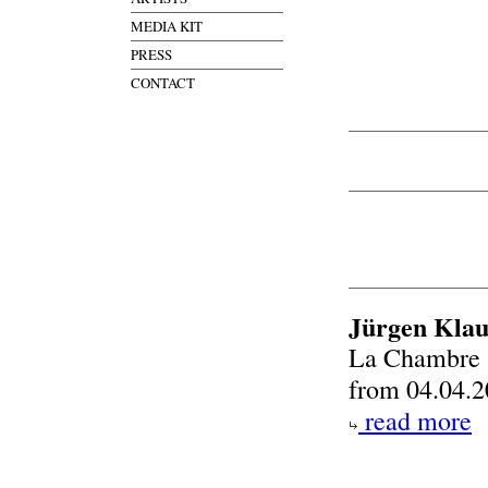
MEDIA KIT
PRESS
CONTACT
Jürgen Klau
La Chambre
from 04.04.2
read more