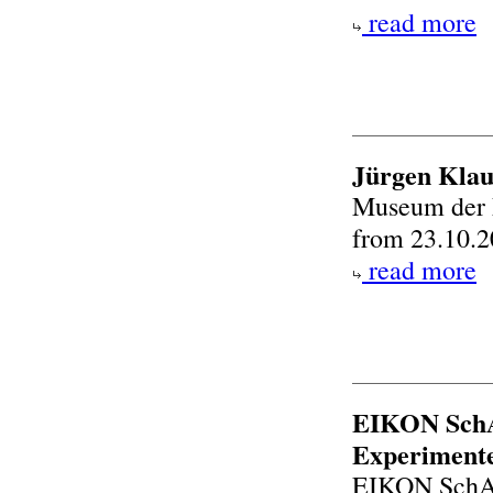
read more
Jürgen Klau
Museum der 
from 23.10.2
read more
EIKON SchA
Experimente
EIKON SchA