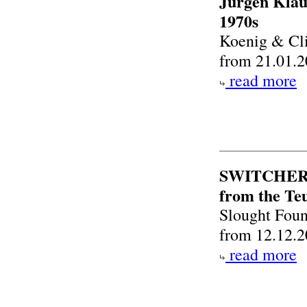
Jürgen Klau
1970s
Koenig & Cl
from 21.01.2
read more
SWITCHER S
from the Teu
Slought Foun
from 12.12.2
read more