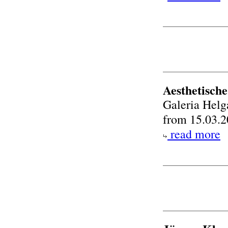
Aesthetisch
Galeria Helg
from 15.03.2
read more