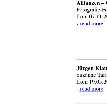
Allianzen – 
Fotografie-F
from 07.11.2
read more
Jürgen Kla
Suzanne Tara
from 19.05.2
read more