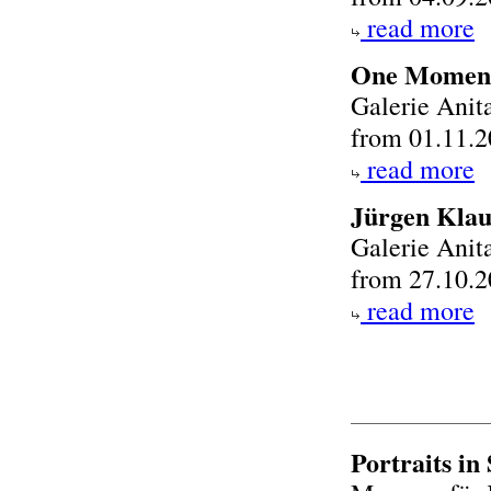
read more
One Moment
Galerie Anit
from 01.11.2
read more
Jürgen Klau
Galerie Anit
from 27.10.2
read more
Portraits in 