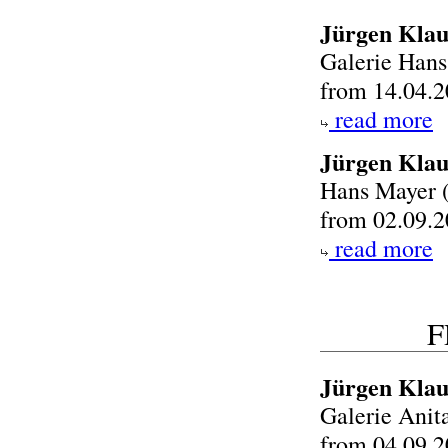
Jürgen Klau
Galerie Han
from 14.04.2
read more
Jürgen Klau
Hans Mayer 
from 02.09.2
read more
F
Jürgen Klau
Galerie Anit
from 04.09.2