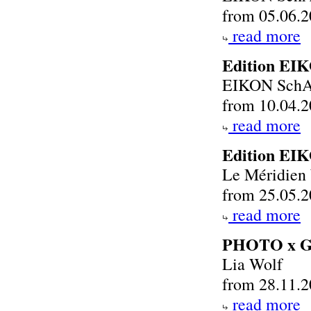
from 05.06.2
read more
Edition EI
EIKON SchA
from 10.04.2
read more
Edition EI
Le Méridien
from 25.05.2
read more
PHOTO x 
Lia Wolf
from 28.11.2
read more