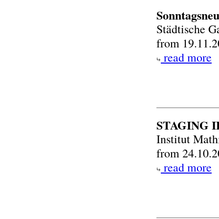
Sonntagsneu
Städtische G
from 19.11.2
read more
STAGING 
Institut Mat
from 24.10.2
read more