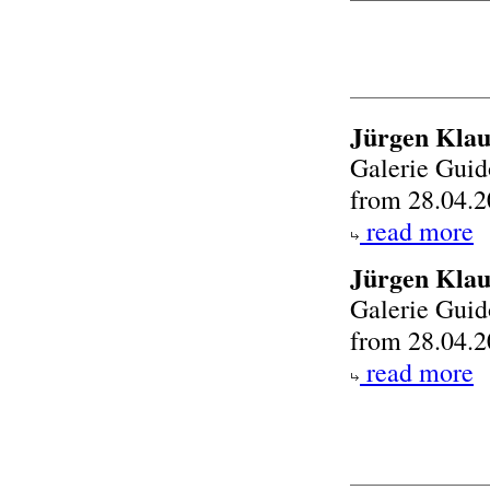
Jürgen Klau
Galerie Gui
from 28.04.2
read more
Jürgen Kla
Galerie Gui
from 28.04.2
read more