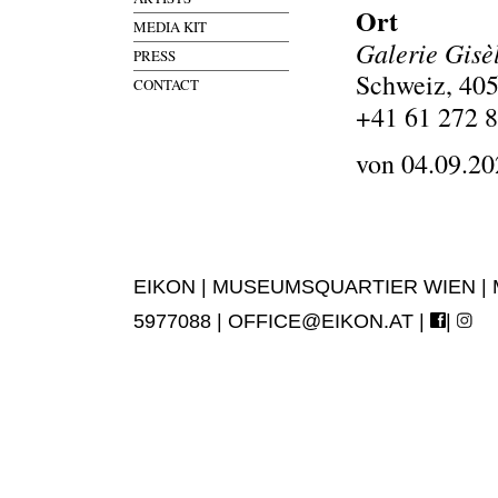
Ort
MEDIA KIT
Galerie Gisè
PRESS
Schweiz, 405
CONTACT
+41 61 272 
von 04.09.20
EIKON | MUSEUMSQUARTIER WIEN | MUS
5977088 |
OFFICE@EIKON.AT
|
|