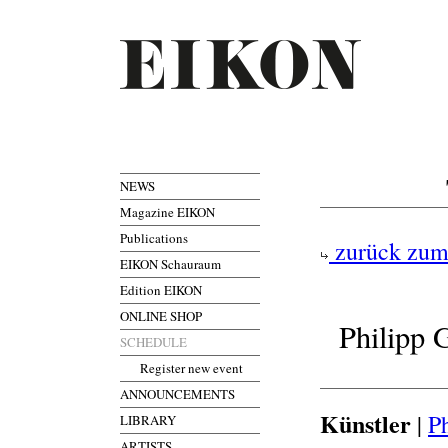
NEWS
Magazine EIKON
Publications
zurück zum
EIKON Schauraum
Edition EIKON
ONLINE SHOP
Philipp 
SCHEDULE
Register new event
ANNOUNCEMENTS
Künstler
|
P
LIBRARY
ARTISTS