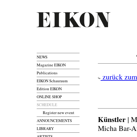
NEWS
Magazine EIKON
Publications
zurück zum
EIKON Schauraum
Edition EIKON
ONLINE SHOP
SCHEDULE
Register new event
Künstler
| M
ANNOUNCEMENTS
Micha Bar-Am
LIBRARY
ARTISTS