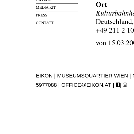
Ort
MEDIA KIT
Kulturbahnho
PRESS
Deutschland,
CONTACT
+49 211 2 10
von 15.03.20
EIKON | MUSEUMSQUARTIER WIEN | MUS
5977088 |
OFFICE@EIKON.AT
|
|