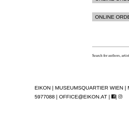
ONLINE ORD
Search for authors, artist
EIKON | MUSEUMSQUARTIER WIEN | MUS
5977088 |
OFFICE@EIKON.AT
|
|