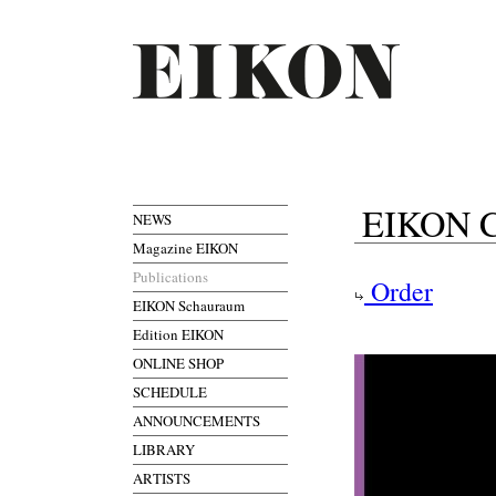
EIKON Co
NEWS
Magazine EIKON
Publications
Order
EIKON Schauraum
Edition EIKON
ONLINE SHOP
SCHEDULE
ANNOUNCEMENTS
LIBRARY
ARTISTS