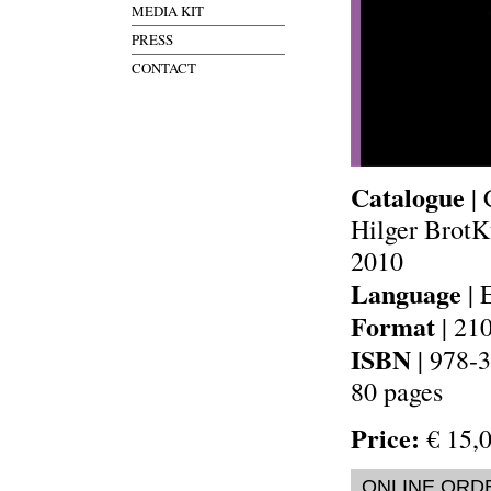
MEDIA KIT
PRESS
CONTACT
Catalogue
| 
Hilger BrotK
2010
Language
| 
Format
| 21
ISBN
| 978-
80 pages
Price:
€ 15,0
ONLINE ORD