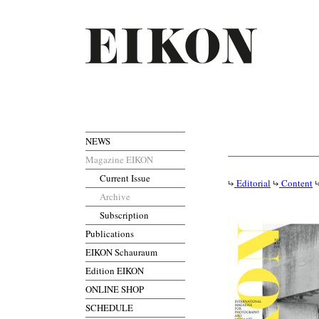
NEWS
Magazine EIKON
Current Issue
Editorial
Content
Archive
Subscription
Publications
EIKON Schauraum
Edition EIKON
ONLINE SHOP
SCHEDULE