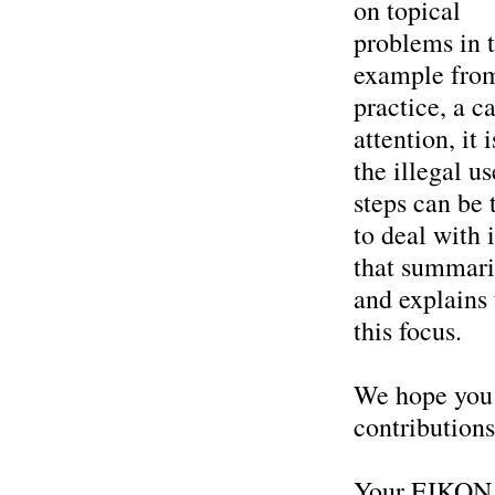
on topical
problems in t
example fro
practice, a c
attention, it
the illegal u
steps can be 
to deal with 
that summari
and explains 
this focus.
We hope you w
contributions
Your EIKON