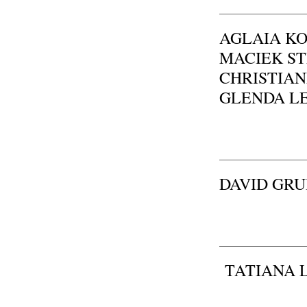
AGLAIA KONR
MACIEK STĘP
CHRISTIANE
GLENDA LEÓ
DAVID GR
TATIANA 