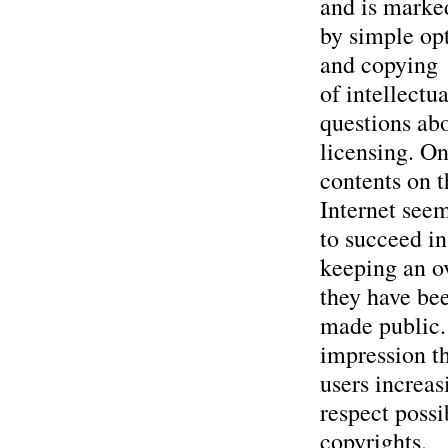
and is marke
by simple opt
and copying
of intellectu
questions ab
licensing. On
contents on t
Internet seem
to succeed in
keeping an ov
they have be
made public.
impression t
users increas
respect possi
copyrights.