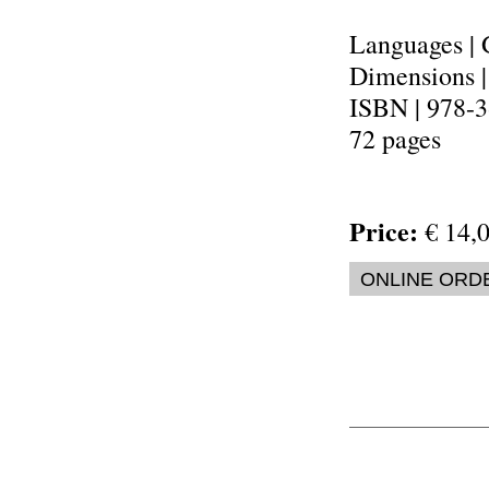
Languages | 
Dimensions 
ISBN | 978-
72 pages
Price:
€ 14,0
ONLINE ORD