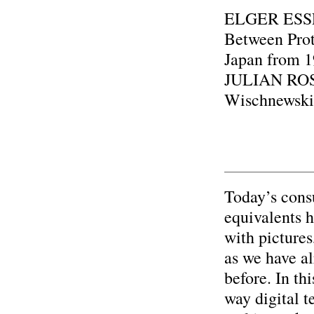
ELGER ESSER
Between Prot
Japan from 1
JULIAN ROS
Wischnewski
Today’s cons
equivalents 
with pictures
as we have a
before. In thi
way digital t