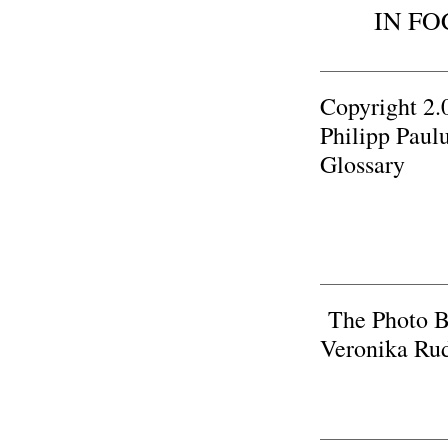
IN FO
Copyright 2.
Philipp Paul
Glossary
The Photo B
Veronika Rud