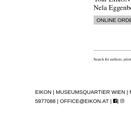
Nela Eggenb
ONLINE ORD
Search for authors, artist
EIKON | MUSEUMSQUARTIER WIEN | MUS
5977088 |
OFFICE@EIKON.AT
|
|