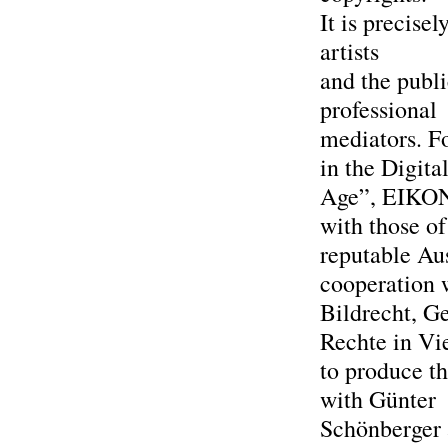
It is precise
artists
and the publ
professional
mediators. F
in the Digita
Age”, EIKON h
with those of
reputable Aus
cooperation 
Bildrecht, G
Rechte in Vi
to produce th
with Günter
Schönberger 