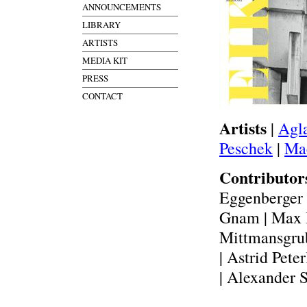
ANNOUNCEMENTS
LIBRARY
ARTISTS
MEDIA KIT
PRESS
CONTACT
Artists
|
Agl
Peschek
|
Mac
Contributo
Eggenberger 
Gnam | Max H
Mittmansgrub
| Astrid Pete
| Alexander 