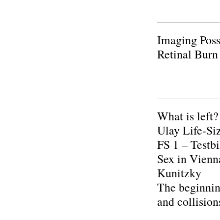
Imaging Poss
Retinal Burn
What is left?
Ulay Life-Si
FS 1 – Testb
Sex in Vienn
Kunitzky
The beginnin
and collisio