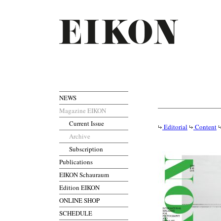
NEWS
Magazine EIKON
Current Issue
Editorial
Content
Archive
Subscription
Publications
EIKON Schauraum
Edition EIKON
ONLINE SHOP
SCHEDULE