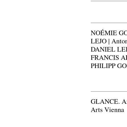
NOÉMIE GOU
LEJO | Anto
DANIEL LEI
FRANCIS ALŸ
PHILIPP GOL
GLANCE. An e
Arts Vienna