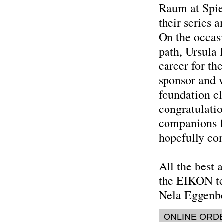
Raum at Spie
their series a
On the occas
path, Ursula
career for the
sponsor and w
foundation cl
congratulati
companions f
hopefully con
All the best 
the EIKON t
Nela Eggenb
ONLINE ORD