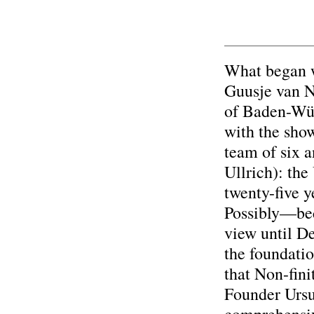
What began w
Guusje van N
of Baden-Wür
with the show
team of six 
Ullrich): the
twenty-five y
Possibly—beca
view until D
the foundatio
that Non-fini
Founder Ursu