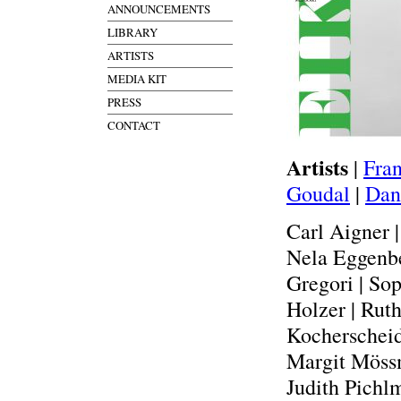
ANNOUNCEMENTS
LIBRARY
ARTISTS
MEDIA KIT
PRESS
CONTACT
Artists
|
Fran
Goudal
|
Dan
Carl Aigner 
Nela Eggenbe
Gregori | So
Holzer | Ruth
Kocherscheid
Margit Mössm
Judith Pichlm