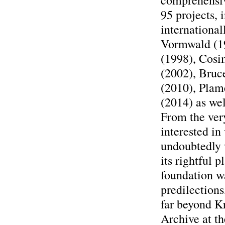
comprehensiv
95 projects, 
international
Vormwald (19
(1998), Cosi
(2002), Bruc
(2010), Plam
(2014) as we
From the very
interested in
undoubtedly w
its rightful p
foundation wa
predilections
far beyond K
Archive at th