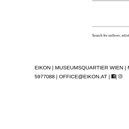
Search for authors, artist
EIKON | MUSEUMSQUARTIER WIEN | MUS
5977088 |
OFFICE@EIKON.AT
|
|