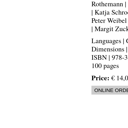
Rothemann | 
| Katja Schro
Peter Weibel
| Margit Zuc
Languages | 
Dimensions 
ISBN | 978-
100 pages
Price:
€ 14,0
ONLINE ORD