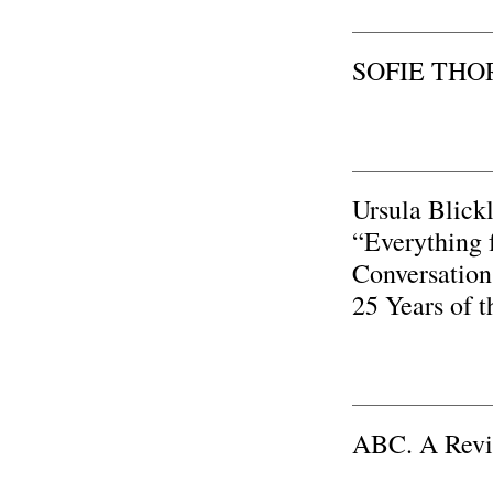
SOFIE THOR
Ursula Blick
“Everything f
Conversation
25 Years of 
ABC. A Rev